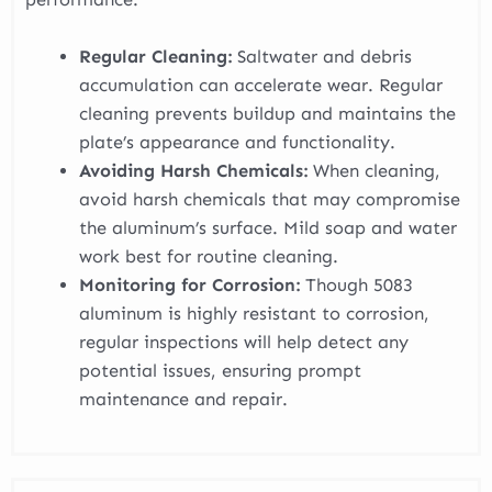
Regular Cleaning:
Saltwater and debris
accumulation can accelerate wear. Regular
cleaning prevents buildup and maintains the
plate’s appearance and functionality.
Avoiding Harsh Chemicals:
When cleaning,
avoid harsh chemicals that may compromise
the aluminum’s surface. Mild soap and water
work best for routine cleaning.
Monitoring for Corrosion:
Though 5083
aluminum is highly resistant to corrosion,
regular inspections will help detect any
potential issues, ensuring prompt
maintenance and repair.