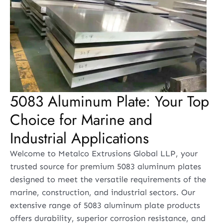
5083 Aluminum Plate: Your Top
Choice for Marine and
Industrial Applications
Welcome to Metalco Extrusions Global LLP, your
trusted source for premium 5083 aluminum plates
designed to meet the versatile requirements of the
marine, construction, and industrial sectors. Our
extensive range of 5083 aluminum plate products
offers durability, superior corrosion resistance, and