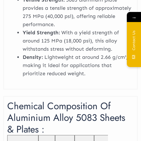
provides a tensile strength of approximately
275 MPa (40,000 psi), offering reliable
→
performance.
Yield Strength:
With a yield strength of
Contact Us
around 125 MPa (18,000 psi), this alloy
withstands stress without deforming.
Density:
Lightweight at around 2.66 g/cm³,
making it ideal for applications that
prioritize reduced weight.
Chemical Composition Of
Aluminium Alloy 5083 Sheets
& Plates :