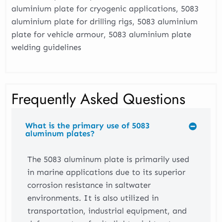
aluminium plate for cryogenic applications, 5083
aluminium plate for drilling rigs, 5083 aluminium
plate for vehicle armour, 5083 aluminium plate
welding guidelines
Frequently Asked Questions
What is the primary use of 5083
aluminum plates?
The 5083 aluminum plate is primarily used
in marine applications due to its superior
corrosion resistance in saltwater
environments. It is also utilized in
transportation, industrial equipment, and