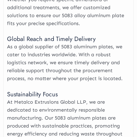
additional treatments, we offer customized
solutions to ensure our 5083 alloy aluminum plate
fits your precise specifications.
Global Reach and Timely Delivery
As a global supplier of 5083 aluminum plates, we
cater to industries worldwide. With a robust
logistics network, we ensure timely delivery and
reliable support throughout the procurement
process, no matter where your project is located.
Sustainability Focus
At Metalco Extrusions Global LLP, we are
dedicated to environmentally responsible
manufacturing. Our 5083 aluminum plates are
produced with sustainable practices, promoting
energy efficiency and reducing waste throughout