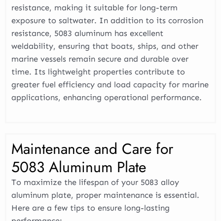
resistance, making it suitable for long-term
exposure to saltwater. In addition to its corrosion
resistance, 5083 aluminum has excellent
weldability, ensuring that boats, ships, and other
marine vessels remain secure and durable over
time. Its lightweight properties contribute to
greater fuel efficiency and load capacity for marine
applications, enhancing operational performance.
Maintenance and Care for
5083 Aluminum Plate
To maximize the lifespan of your 5083 alloy
aluminum plate, proper maintenance is essential.
Here are a few tips to ensure long-lasting
performance: