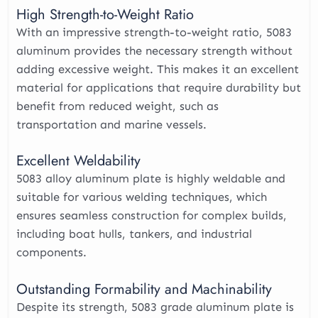
High Strength-to-Weight Ratio
With an impressive strength-to-weight ratio, 5083
aluminum provides the necessary strength without
adding excessive weight. This makes it an excellent
material for applications that require durability but
benefit from reduced weight, such as
transportation and marine vessels.
Excellent Weldability
5083 alloy aluminum plate is highly weldable and
suitable for various welding techniques, which
ensures seamless construction for complex builds,
including boat hulls, tankers, and industrial
components.
Outstanding Formability and Machinability
Despite its strength, 5083 grade aluminum plate is