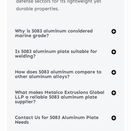
defense sectors for its lightweight yet
durable properties.
Why is 5083 aluminum considered
marine grade?
Is 5083 aluminum plate suitable for
welding?
How does 5083 aluminum compare to
other aluminum alloys?
What makes Metalco Extrusions Global
LLP a reliable 5083 aluminum plate
supplier?
Contact Us for 5083 Aluminum Plate
Needs