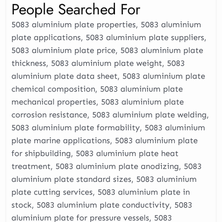
People Searched For
5083 aluminium plate properties, 5083 aluminium
plate applications, 5083 aluminium plate suppliers,
5083 aluminium plate price, 5083 aluminium plate
thickness, 5083 aluminium plate weight, 5083
aluminium plate data sheet, 5083 aluminium plate
chemical composition, 5083 aluminium plate
mechanical properties, 5083 aluminium plate
corrosion resistance, 5083 aluminium plate welding,
5083 aluminium plate formability, 5083 aluminium
plate marine applications, 5083 aluminium plate
for shipbuilding, 5083 aluminium plate heat
treatment, 5083 aluminium plate anodizing, 5083
aluminium plate standard sizes, 5083 aluminium
plate cutting services, 5083 aluminium plate in
stock, 5083 aluminium plate conductivity, 5083
aluminium plate for pressure vessels, 5083