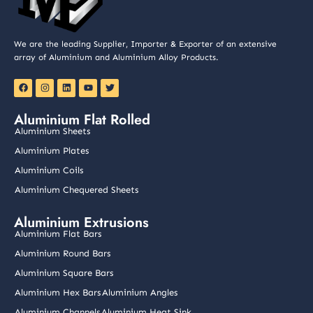
We are the leading Supplier, Importer & Exporter of an extensive
array of Aluminium and Aluminium Alloy Products.
F
I
L
Y
T
a
n
i
o
w
c
s
n
u
i
e
t
k
t
t
Aluminium Flat Rolled
b
a
e
u
t
o
g
d
b
e
Aluminium Sheets
o
r
i
e
r
k
a
n
Aluminium Plates
m
Aluminium Coils
Aluminium Chequered Sheets
Aluminium Extrusions
Aluminium Flat Bars
Aluminium Round Bars
Aluminium Square Bars
Aluminium Hex Bars
Aluminium Angles
Aluminium Channels
Aluminium Heat Sink