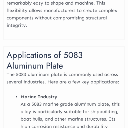
remarkably easy to shape and machine. This
flexibility allows manufacturers to create complex
components without compromising structural
integrity.
Applications of 5083
Aluminum Plate
The 5083 aluminum plate is commonly used across
several industries. Here are a few key applications:
Marine Industry
As a 5083 marine grade aluminum plate, this
alloy is particularly suitable for shipbuilding,
boat hulls, and other marine structures. Its
high corrosion resistance and durability