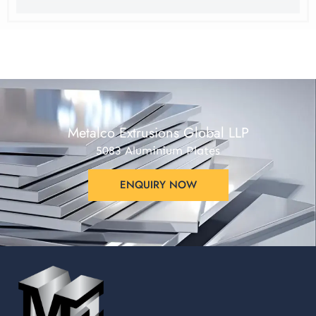
Metalco Extrusions Global LLP
5083 Aluminium Plates
ENQUIRY NOW