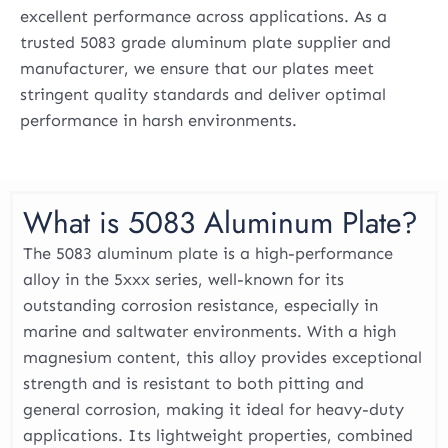
excellent performance across applications. As a
trusted 5083 grade aluminum plate supplier and
manufacturer, we ensure that our plates meet
stringent quality standards and deliver optimal
performance in harsh environments.
What is 5083 Aluminum Plate?
The 5083 aluminum plate is a high-performance
alloy in the 5xxx series, well-known for its
outstanding corrosion resistance, especially in
marine and saltwater environments. With a high
magnesium content, this alloy provides exceptional
strength and is resistant to both pitting and
general corrosion, making it ideal for heavy-duty
applications. Its lightweight properties, combined