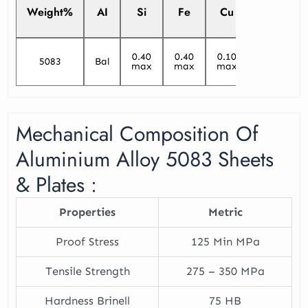
Weight%
AI
Si
Fe
Cu
Mn
0.40
0.40
0.10
5083
Bal
0.40/1.0
max
max
max
Mechanical Composition Of
Aluminium Alloy 5083 Sheets
& Plates :
Properties
Metric
Proof Stress
125 Min MPa
Tensile Strength
275 – 350 MPa
Hardness Brinell
75 HB