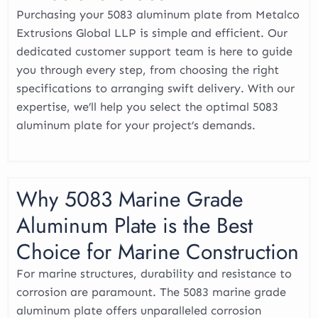
Purchasing your 5083 aluminum plate from Metalco
Extrusions Global LLP is simple and efficient. Our
dedicated customer support team is here to guide
you through every step, from choosing the right
specifications to arranging swift delivery. With our
expertise, we’ll help you select the optimal 5083
aluminum plate for your project’s demands.
Why 5083 Marine Grade
Aluminum Plate is the Best
Choice for Marine Construction
For marine structures, durability and resistance to
corrosion are paramount. The 5083 marine grade
aluminum plate offers unparalleled corrosion