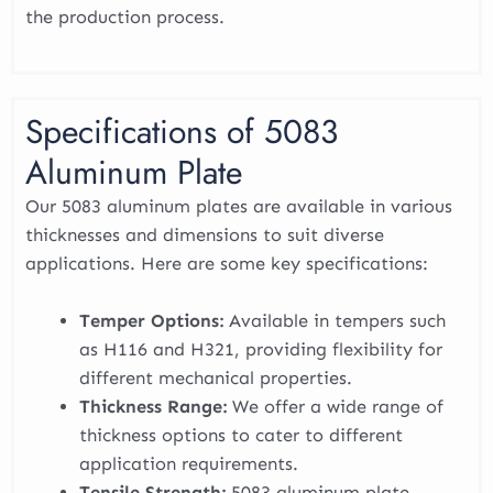
the production process.
Specifications of 5083
Aluminum Plate
Our 5083 aluminum plates are available in various
thicknesses and dimensions to suit diverse
applications. Here are some key specifications:
Temper Options:
Available in tempers such
as H116 and H321, providing flexibility for
different mechanical properties.
Thickness Range:
We offer a wide range of
thickness options to cater to different
application requirements.
Tensile Strength:
5083 aluminum plate