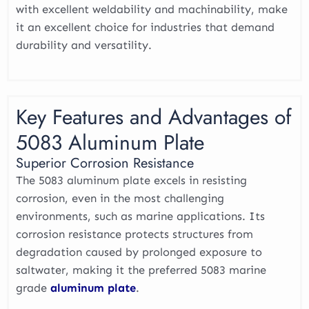
with excellent weldability and machinability, make
it an excellent choice for industries that demand
durability and versatility.
Key Features and Advantages of
5083 Aluminum Plate
Superior Corrosion Resistance
The 5083 aluminum plate excels in resisting
corrosion, even in the most challenging
environments, such as marine applications. Its
corrosion resistance protects structures from
degradation caused by prolonged exposure to
saltwater, making it the preferred 5083 marine
grade
aluminum plate
.