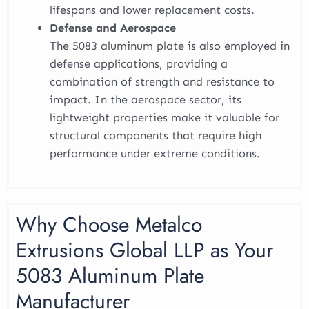
lifespans and lower replacement costs.
Defense and Aerospace
The 5083 aluminum plate is also employed in
defense applications, providing a
combination of strength and resistance to
impact. In the aerospace sector, its
lightweight properties make it valuable for
structural components that require high
performance under extreme conditions.
Why Choose Metalco
Extrusions Global LLP as Your
5083 Aluminum Plate
Manufacturer