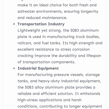
make it an ideal choice for both fresh and
saltwater environments, ensuring longevity
and reduced maintenance.
Transportation Industry
Lightweight yet strong, the 5083 aluminum
plate is used in manufacturing truck bodies,
railcars, and fuel tanks. Its high strength and
excellent resistance to stress corrosion
cracking improve the durability and lifespan
of transportation components.
Industrial Equipment
For manufacturing pressure vessels, storage
tanks, and heavy-duty industrial equipment,
the 5083 alloy aluminum plate provides a
reliable and efficient solution. It withstands
high-stress applications and harsh
conditions, contributing to longer equipment