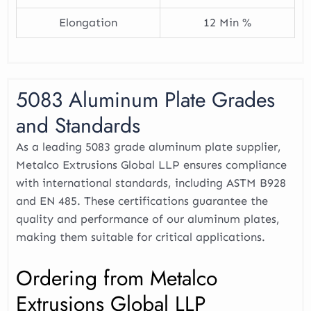
Elongation
12 Min %
5083 Aluminum Plate Grades
and Standards
As a leading 5083 grade aluminum plate supplier,
Metalco Extrusions Global LLP ensures compliance
with international standards, including ASTM B928
and EN 485. These certifications guarantee the
quality and performance of our aluminum plates,
making them suitable for critical applications.
Ordering from Metalco
Extrusions Global LLP