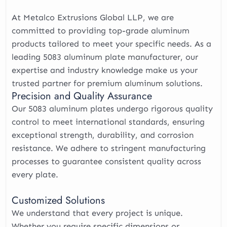
At Metalco Extrusions Global LLP, we are
committed to providing top-grade aluminum
products tailored to meet your specific needs. As a
leading 5083 aluminum plate manufacturer, our
expertise and industry knowledge make us your
trusted partner for premium aluminum solutions.
Precision and Quality Assurance
Our 5083 aluminum plates undergo rigorous quality
control to meet international standards, ensuring
exceptional strength, durability, and corrosion
resistance. We adhere to stringent manufacturing
processes to guarantee consistent quality across
every plate.
Customized Solutions
We understand that every project is unique.
Whether you require specific dimensions or