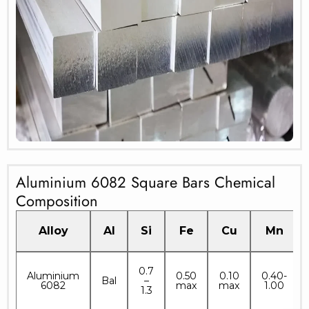
Aluminium 6082 Square Bars Chemical
Composition
Alloy
Al
Si
Fe
Cu
Mn
0.7
Aluminium
0.50
0.10
0.40-
Bal
–
6082
max
max
1.00
1.3