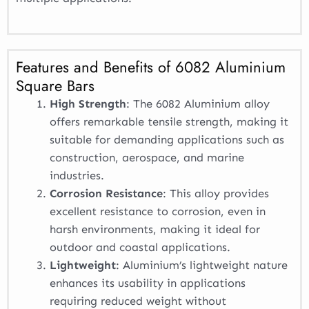
Features and Benefits of 6082 Aluminium
Square Bars
High Strength
: The 6082 Aluminium alloy
offers remarkable tensile strength, making it
suitable for demanding applications such as
construction, aerospace, and marine
industries.
Corrosion Resistance
: This alloy provides
excellent resistance to corrosion, even in
harsh environments, making it ideal for
outdoor and coastal applications.
Lightweight
: Aluminium’s lightweight nature
enhances its usability in applications
requiring reduced weight without