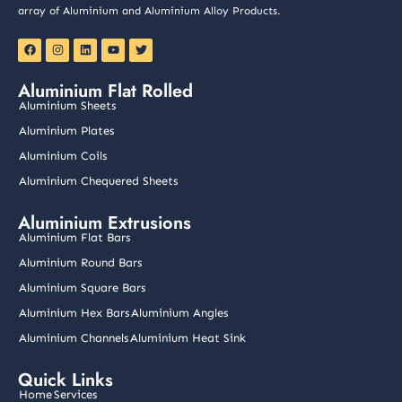
array of Aluminium and Aluminium Alloy Products.
F
I
L
Y
T
a
n
i
o
w
c
s
n
u
i
e
t
k
t
t
Aluminium Flat Rolled
b
a
e
u
t
o
g
d
b
e
Aluminium Sheets
o
r
i
e
r
k
a
n
Aluminium Plates
m
Aluminium Coils
Aluminium Chequered Sheets
Aluminium Extrusions
Aluminium Flat Bars
Aluminium Round Bars
Aluminium Square Bars
Aluminium Hex Bars
Aluminium Angles
Aluminium Channels
Aluminium Heat Sink
Quick Links
Home
Services