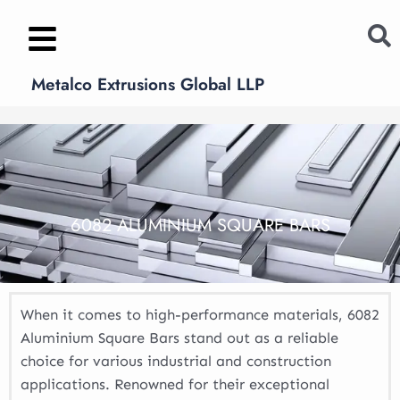
Skip
to
content
Metalco Extrusions Global LLP
6082 ALUMINIUM SQUARE BARS
When it comes to high-performance materials, 6082
Aluminium Square Bars stand out as a reliable
choice for various industrial and construction
applications. Renowned for their exceptional