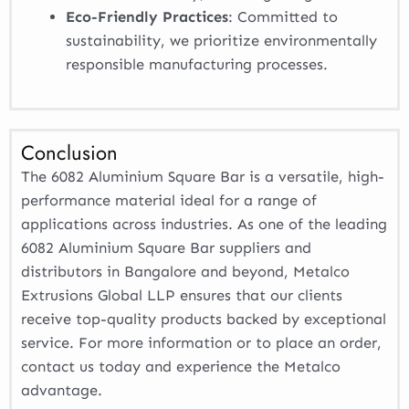
Eco-Friendly Practices
: Committed to
sustainability, we prioritize environmentally
responsible manufacturing processes.
Conclusion
The 6082 Aluminium Square Bar is a versatile, high-
performance material ideal for a range of
applications across industries. As one of the leading
6082 Aluminium Square Bar suppliers and
distributors in Bangalore and beyond, Metalco
Extrusions Global LLP ensures that our clients
receive top-quality products backed by exceptional
service. For more information or to place an order,
contact us today and experience the Metalco
advantage.