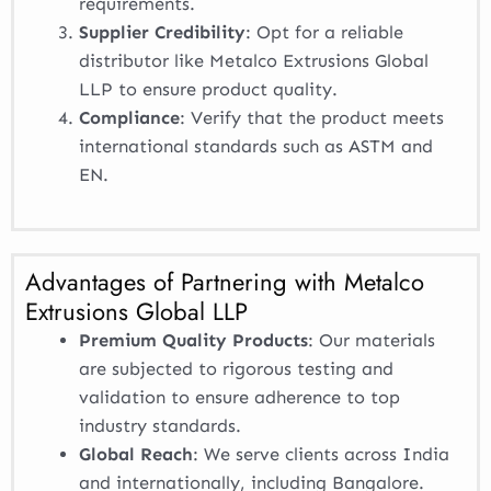
requirements.
Supplier Credibility
: Opt for a reliable
distributor like Metalco Extrusions Global
LLP to ensure product quality.
Compliance
: Verify that the product meets
international standards such as ASTM and
EN.
Advantages of Partnering with Metalco
Extrusions Global LLP
Premium Quality Products
: Our materials
are subjected to rigorous testing and
validation to ensure adherence to top
industry standards.
Global Reach
: We serve clients across India
and internationally, including Bangalore.