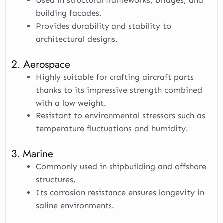
Used in structural frameworks, bridges, and
building facades.
Provides durability and stability to
architectural designs.
2. Aerospace
Highly suitable for crafting aircraft parts
thanks to its impressive strength combined
with a low weight.
Resistant to environmental stressors such as
temperature fluctuations and humidity.
3. Marine
Commonly used in shipbuilding and offshore
structures.
Its corrosion resistance ensures longevity in
saline environments.