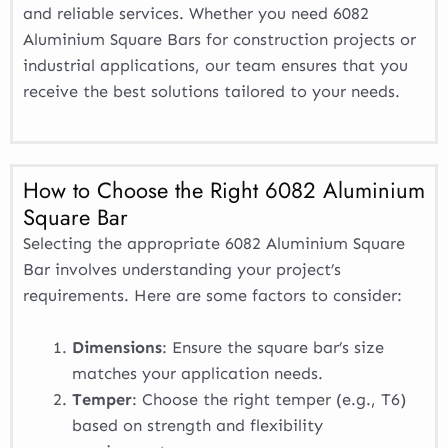
and reliable services. Whether you need 6082
Aluminium Square Bars for construction projects or
industrial applications, our team ensures that you
receive the best solutions tailored to your needs.
How to Choose the Right 6082 Aluminium
Square Bar
Selecting the appropriate 6082 Aluminium Square
Bar involves understanding your project’s
requirements. Here are some factors to consider:
Dimensions
: Ensure the square bar’s size
matches your application needs.
Temper
: Choose the right temper (e.g., T6)
based on strength and flexibility