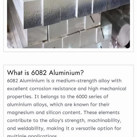
What is 6082 Aluminium?
6082 Aluminium is a medium-strength alloy with
excellent corrosion resistance and high mechanical
properties. It belongs to the 6000 series of
aluminium alloys, which are known for their
magnesium and silicon content. These elements
contribute to the alloy’s strength, machinability,
and weldability, making it a versatile option for
multiple applications.