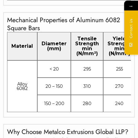
→
Mechanical Properties of Aluminum 6082
Contact Us
Square Bars
Tensile
Yield
Diameter
Strength
Strength
Material
(mm)
min
min
(N/mm²)
(N/mm²)
< 20
295
255
Alloy
20 – 150
310
270
6082
150 – 200
280
240
Why Choose Metalco Extrusions Global LLP?