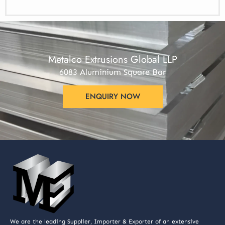
Metalco Extrusions Global LLP
6083 Aluminium Square Bar
ENQUIRY NOW
We are the leading Supplier, Importer & Exporter of an extensive