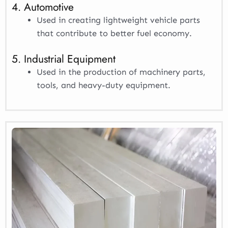
4. Automotive
Used in creating lightweight vehicle parts
that contribute to better fuel economy.
5. Industrial Equipment
Used in the production of machinery parts,
tools, and heavy-duty equipment.