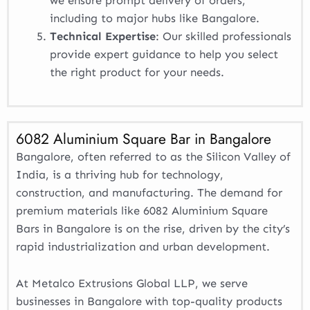
we ensure prompt delivery of orders,
including to major hubs like Bangalore.
Technical Expertise
: Our skilled professionals
provide expert guidance to help you select
the right product for your needs.
6082 Aluminium Square Bar in Bangalore
Bangalore, often referred to as the Silicon Valley of
India, is a thriving hub for technology,
construction, and manufacturing. The demand for
premium materials like 6082 Aluminium Square
Bars in Bangalore is on the rise, driven by the city’s
rapid industrialization and urban development.
At Metalco Extrusions Global LLP, we serve
businesses in Bangalore with top-quality products