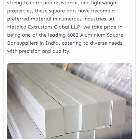
strength, corrosion resistance, and lightweight
properties, these square bars have become a
preferred material in numerous industries. At
Metalco Extrusions Global LLP, we take pride in
being one of the leading 6082 Aluminium Square
Bar suppliers in India, catering to diverse needs
with precision and quality.