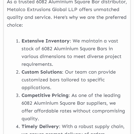
As a trusted 6082 Aluminium Square Bar distributor,
Metalco Extrusions Global LLP offers unmatched
quality and service. Here’s why we are the preferred
choice:
Extensive Inventory
: We maintain a vast
stock of 6082 Aluminium Square Bars in
various dimensions to meet diverse project
requirements.
Custom Solutions
: Our team can provide
customized bars tailored to specific
applications.
Competitive Pricing
: As one of the leading
6082 Aluminium Square Bar suppliers, we
offer affordable rates without compromising
quality.
Timely Delivery
: With a robust supply chain,