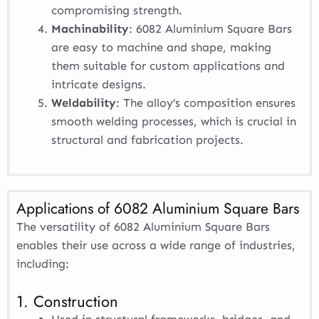
compromising strength.
Machinability
: 6082 Aluminium Square Bars
are easy to machine and shape, making
them suitable for custom applications and
intricate designs.
Weldability
: The alloy’s composition ensures
smooth welding processes, which is crucial in
structural and fabrication projects.
Applications of 6082 Aluminium Square Bars
The versatility of 6082 Aluminium Square Bars
enables their use across a wide range of industries,
including:
1. Construction