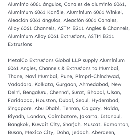
Aluminio 6061 ángulos, Canales de aluminio 6061,
Aluminium 6061 Kanäle, Aluminium 6061 Winkel,
Aleación 6061 ángulos, Aleación 6061 Canales,
Alloy 6061 Channels, ASTM B211 Angles & Channels,
Aluminium Alloy 6061 Extrusions, ASTM B211
Extrusions
MetalCo Extrusions Global LLP supply Aluminium
6061 Angles, Channels & Extrusions to Mumbai,
Thane, Navi Mumbai, Pune, Pimpri-Chinchwad,
Vadodara, Kolkata, Gurgaon, Ahmedabad, New
Delhi, Bengaluru, Chennai, Surat, Bhopal, Ulsan,
Faridabad, Houston, Dubai, Seoul, Hyderabad,
Singapore, Abu Dhabi, Tehran, Calgary, Noida,
Riyadh, London, Coimbatore, Jakarta, Istanbul,
Bangkok, Kuwait City, Sharjah, Muscat, Edmonton,
Busan, Mexico City, Doha, Jeddah, Aberdeen,