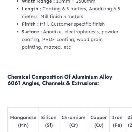
Width Range :
10mm ~ 2500mm
Length :
Coating 6.5 meters, Anodizing 6.5
meters, Mill finish 5 meters
Finish :
Mill, Customer specific finish
Surface :
Anodize, electrophoresis, powder
coating, PVDF coating, wood grain
painting, matted, etc
Chemical Composition Of Aluminium Alloy
6061 Angles, Channels & Extrusions:
Manganese
Silicon
Chromium
Copper
Iron
Z
(Mn)
(Si)
(Cr)
(Cu)
(Fe)
(