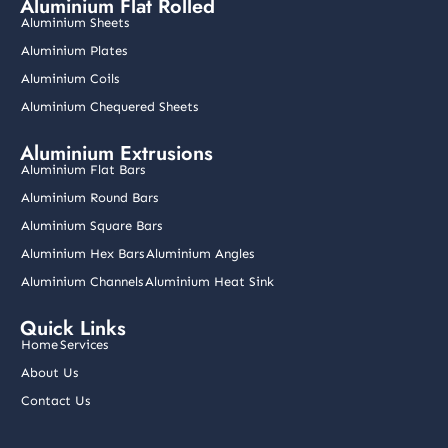
Aluminium Flat Rolled
b
a
e
u
t
o
g
d
b
e
Aluminium Sheets
o
r
i
e
r
k
a
n
Aluminium Plates
m
Aluminium Coils
Aluminium Chequered Sheets
Aluminium Extrusions
Aluminium Flat Bars
Aluminium Round Bars
Aluminium Square Bars
Aluminium Hex Bars
Aluminium Angles
Aluminium Channels
Aluminium Heat Sink
Quick Links
Home
Services
About Us
Contact Us