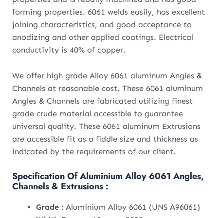
forming properties. 6061 welds easily, has excellent
joining characteristics, and good acceptance to
anodizing and other applied coatings. Electrical
conductivity is 40% of copper.
We offer high grade Alloy 6061 aluminum Angles &
Channels at reasonable cost. These 6061 aluminum
Angles & Channels are fabricated utilizing finest
grade crude material accessible to guarantee
universal quality. These 6061 aluminum Extrusions
are accessible fit as a fiddle size and thickness as
indicated by the requirements of our client.
Specification Of Aluminium Alloy 6061 Angles,
Channels & Extrusions :
Grade :
Aluminium Alloy 6061 (UNS A96061)