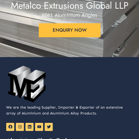
Metalco Extrusions Global LLP
6061 Aluminium Angles
ENQUIRY NOW
We are the leading Supplier, Importer & Exporter of an extensive
array of Aluminium and Aluminium Alloy Products.
F
I
L
Y
T
a
n
i
o
w
c
s
n
u
i
e
t
k
t
t