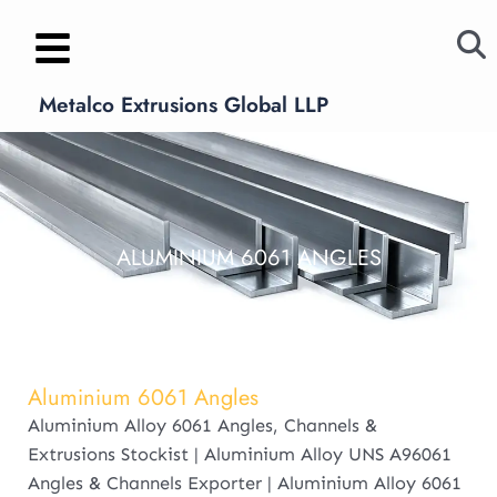
Skip
to
content
Metalco Extrusions Global LLP
ALUMINIUM 6061 ANGLES
Aluminium 6061 Angles
Aluminium Alloy 6061 Angles, Channels &
Extrusions Stockist | Aluminium Alloy UNS A96061
Angles & Channels Exporter | Aluminium Alloy 6061