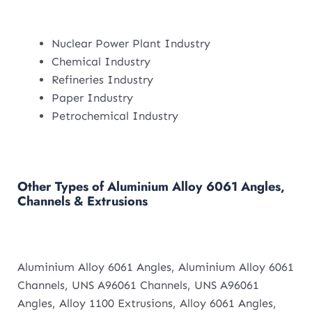
Nuclear Power Plant Industry
Chemical Industry
Refineries Industry
Paper Industry
Petrochemical Industry
Other Types of Aluminium Alloy 6061 Angles,
Channels & Extrusions
Aluminium Alloy 6061 Angles, Aluminium Alloy 6061
Channels, UNS A96061 Channels, UNS A96061
Angles, Alloy 1100 Extrusions, Alloy 6061 Angles,