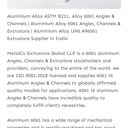
Aluminium Alloy ASTM B211, Alloy 6061 Angles &
Channels | Aluminium Alloy 6061 Angles, Channels &
Extrusions | Aluminium Alloy UNS A96061
Extrusions Supplier in India
MetalCo Extrusions Global LLP is a 6061 aluminum
Angles, Channels & Extrusions stockholders and
providers, conveying to the entire of the world. we
are ISO 9001:2018 licensed and supplies 6061 t6
Aluminum Angles & Channels to globally affirmed
quality models for applications. 6061 t6 aluminum
Angles & Channels have incredible quality to
completely fulfill client’s necessities.
Aluminum 6061 has a wide range of mechanical
properties and is readily machined and has good