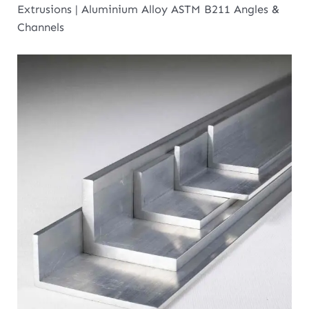
Extrusions | Aluminium Alloy ASTM B211 Angles &
Channels