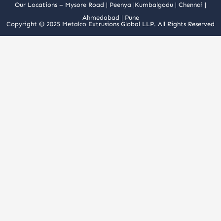
Our Locations –
Mysore Road
|
Peenya
|
Kumbalgodu
|
Chennai
|
Ahmedabad
|
Pune
Copyright © 2025 Metalco Extrusions Global LLP. All Rights Reserved