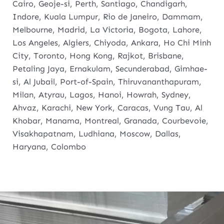
Cairo, Geoje-si, Perth, Santiago, Chandigarh,
Indore, Kuala Lumpur, Rio de Janeiro, Dammam,
Melbourne, Madrid, La Victoria, Bogota, Lahore,
Los Angeles, Algiers, Chiyoda, Ankara, Ho Chi Minh
City, Toronto, Hong Kong, Rajkot, Brisbane,
Petaling Jaya, Ernakulam, Secunderabad, Gimhae-
si, Al Jubail, Port-of-Spain, Thiruvananthapuram,
Milan, Atyrau, Lagos, Hanoi, Howrah, Sydney,
Ahvaz, Karachi, New York, Caracas, Vung Tau, Al
Khobar, Manama, Montreal, Granada, Courbevoie,
Visakhapatnam, Ludhiana, Moscow, Dallas,
Haryana, Colombo