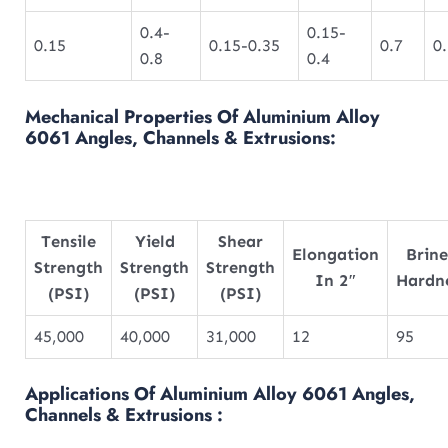
0.4-
0.15-
0.15
0.15-0.35
0.7
0
0.8
0.4
Mechanical Properties Of Aluminium Alloy
6061 Angles, Channels & Extrusions:
Tensile
Yield
Shear
Elongation
Brine
Strength
Strength
Strength
In 2″
Hardn
(PSI)
(PSI)
(PSI)
45,000
40,000
31,000
12
95
Applications Of Aluminium Alloy 6061 Angles,
Channels & Extrusions :