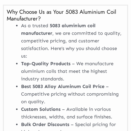
Why Choose Us as Your 5083 Aluminium Coil
Manufacturer?
As a trusted
5083 aluminium coil
manufacturer
, we are committed to quality,
competitive pricing, and customer
satisfaction. Here’s why you should choose
us:
Top-Quality Products
– We manufacture
aluminium coils that meet the highest
industry standards.
Best 5083 Alloy Aluminum Coil Price
–
Competitive pricing without compromising
on quality.
Custom Solutions
– Available in various
thicknesses, widths, and surface finishes.
Bulk Order Discounts
– Special pricing for