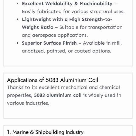
Excellent Weldability & Machinability
–
Easily fabricated for various structural uses.
Lightweight with a High Strength-to-
Weight Ratio
– Suitable for transportation
and aerospace applications.
Superior Surface Finish
– Available in mill,
anodized, painted, or coated options.
Applications of 5083 Aluminium Coil
Thanks to its excellent mechanical and chemical
properties,
5083 aluminium coil
is widely used in
various industries.
1. Marine & Shipbuilding Industry