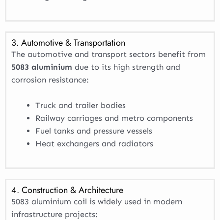
3. Automotive & Transportation
The automotive and transport sectors benefit from
5083 aluminium
due to its high strength and
corrosion resistance:
Truck and trailer bodies
Railway carriages and metro components
Fuel tanks and pressure vessels
Heat exchangers and radiators
4. Construction & Architecture
5083 aluminium coil is widely used in modern
infrastructure projects: