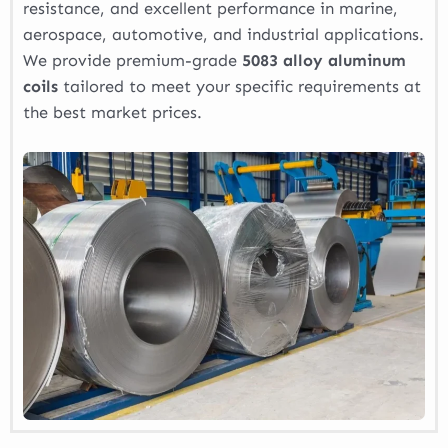
resistance, and excellent performance in marine,
aerospace, automotive, and industrial applications.
We provide premium-grade
5083 alloy aluminum
coils
tailored to meet your specific requirements at
the best market prices.