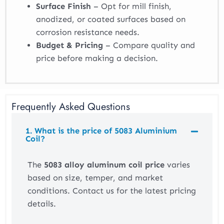
Surface Finish
– Opt for mill finish,
anodized, or coated surfaces based on
corrosion resistance needs.
Budget & Pricing
– Compare quality and
price before making a decision.
Frequently Asked Questions
1. What is the price of 5083 Aluminium
Coil?
The
5083 alloy aluminum coil price
varies
based on size, temper, and market
conditions. Contact us for the latest pricing
details.