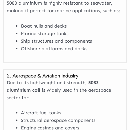
5083 aluminium is highly resistant to seawater,
making it perfect for marine applications, such as:
Boat hulls and decks
Marine storage tanks
Ship structures and components
Offshore platforms and docks
2. Aerospace & Aviation Industry
Due to its lightweight and strength,
5083
aluminium coil
is widely used in the aerospace
sector for:
Aircraft fuel tanks
Structural aerospace components
Engine casings and covers