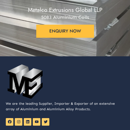
Metalco Extrusions Global LLP
5083 Aluminium Coils
ENQUIRY NOW
We are the leading Supplier, Importer & Exporter of an extensive
array of Aluminium and Aluminium Alloy Products.
F
I
L
Y
T
a
n
i
o
w
c
s
n
u
i