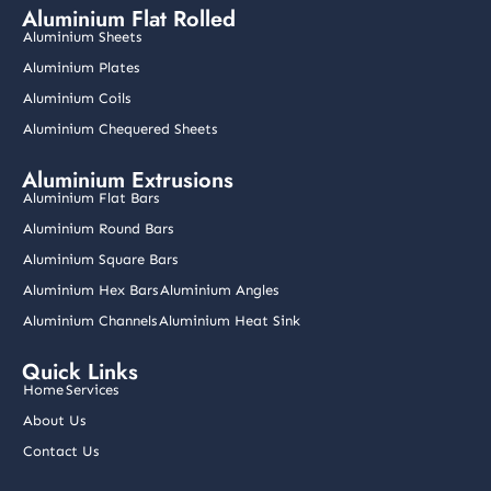
e
t
k
t
t
Aluminium Flat Rolled
b
a
e
u
t
o
g
d
b
e
Aluminium Sheets
o
r
i
e
r
k
a
n
Aluminium Plates
m
Aluminium Coils
Aluminium Chequered Sheets
Aluminium Extrusions
Aluminium Flat Bars
Aluminium Round Bars
Aluminium Square Bars
Aluminium Hex Bars
Aluminium Angles
Aluminium Channels
Aluminium Heat Sink
Quick Links
Home
Services
About Us
Contact Us