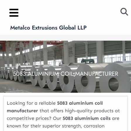
Skip
to
content
Metalco Extrusions Global LLP
5083 ALUMINIUM COIL MANUFACTURER
Looking for a reliable
5083 aluminium coil
manufacturer
that offers high-quality products at
competitive prices? Our
5083 aluminium coils
are
known for their superior strength, corrosion