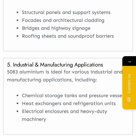
Structural panels and support systems
Facades and architectural cladding
Bridges and highway signage
Roofing sheets and soundproof barriers
→
5. Industrial & Manufacturing Applications
5083 aluminium is ideal for various industrial and
Contact Us
manufacturing applications, including:
Chemical storage tanks and pressure vessels
Heat exchangers and refrigeration units
Electrical enclosures and heavy-duty
machinery