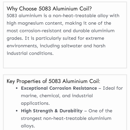
Why Choose 5083 Aluminium Coil?
5083 aluminium is a non-heat-treatable alloy with
high magnesium content, making it one of the
most corrosion-resistant and durable aluminium
grades. It is particularly suited for extreme
environments, including saltwater and harsh
industrial conditions.
Key Properties of 5083 Aluminium Coil:
Exceptional Corrosion Resistance
– Ideal for
marine, chemical, and industrial
applications.
High Strength & Durability
– One of the
strongest non-heat-treatable aluminium
alloys.