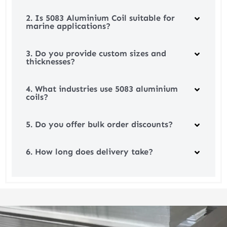
2. Is 5083 Aluminium Coil suitable for
marine applications?
3. Do you provide custom sizes and
thicknesses?
4. What industries use 5083 aluminium
coils?
5. Do you offer bulk order discounts?
6. How long does delivery take?