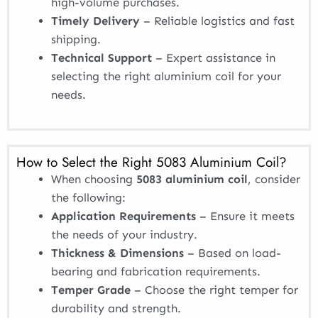
high-volume purchases.
Timely Delivery
– Reliable logistics and fast
shipping.
Technical Support
– Expert assistance in
selecting the right aluminium coil for your
needs.
How to Select the Right 5083 Aluminium Coil?
When choosing
5083 aluminium coil
, consider
the following:
Application Requirements
– Ensure it meets
the needs of your industry.
Thickness & Dimensions
– Based on load-
bearing and fabrication requirements.
Temper Grade
– Choose the right temper for
durability and strength.