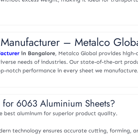
Manufacturer – Metalco Glob
acturer
in Bangalore
, Metalco Global provides high-
verse needs of industries. Our state-of-the-art prod
d top-notch performance in every sheet we manufacture
 for 6063 Aluminium Sheets?
 best aluminum for superior product quality.
rn technology ensures accurate cutting, forming, an