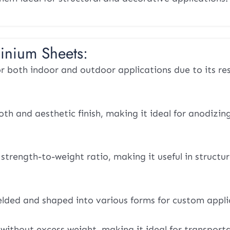
inium Sheets:
or both indoor and outdoor applications due to its re
th and aesthetic finish, making it ideal for anodizin
strength-to-weight ratio, making it useful in structur
elded and shaped into various forms for custom appli
without excess weight, making it ideal for transport