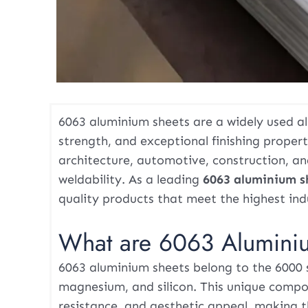
6063 aluminium sheets are a widely used al
strength, and exceptional finishing properti
architecture, automotive, construction, a
weldability. As a leading
6063 aluminium s
quality products that meet the highest ind
What are 6063 Alumini
6063 aluminium sheets belong to the 6000 
magnesium, and silicon. This unique compo
resistance, and aesthetic appeal, making t