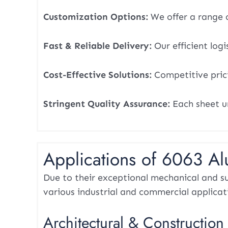
Customization Options:
We offer a range o
Fast & Reliable Delivery:
Our efficient logi
Cost-Effective Solutions:
Competitive pric
Stringent Quality Assurance:
Each sheet u
Applications of 6063 A
Due to their exceptional mechanical and su
various industrial and commercial applicat
Architectural & Construction