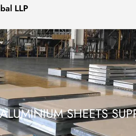
obal LLP
 ALUMINIUM SHEETS SUPP