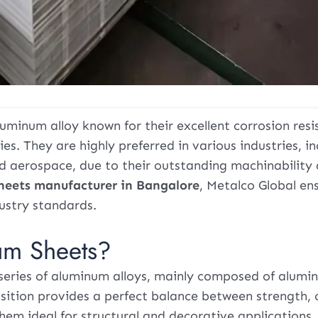
uminum alloy known for their excellent corrosion resi
es. They are highly preferred in various industries, in
nd aerospace, due to their outstanding machinability
heets manufacturer in Bangalore
, Metalco Global en
ustry standards.
um Sheets?
series of aluminum alloys, mainly composed of alumi
sition provides a perfect balance between strength, 
hem ideal for structural and decorative applications.