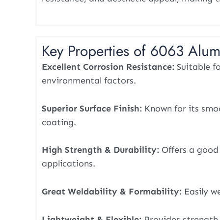
Key Properties of 6063 Alum
Excellent Corrosion Resistance:
Suitable f
environmental factors.
Superior Surface Finish:
Known for its smoo
coating.
High Strength & Durability:
Offers a good 
applications.
Great Weldability & Formability:
Easily w
Lightweight & Flexible:
Provides strength 