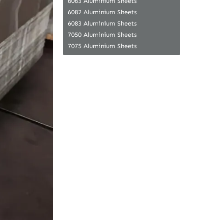
6063 Aluminium Sheets
6082 Aluminium Sheets
6083 Aluminium Sheets
7050 Aluminium Sheets
7075 Aluminium Sheets