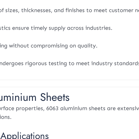
f sizes, thicknesses, and finishes to meet customer n
stics ensure timely supply across industries.
ing without compromising on quality.
ndergoes rigorous testing to meet industry standard
luminium Sheets
rface properties, 6063 aluminium sheets are extensiv
ions.
 Applications