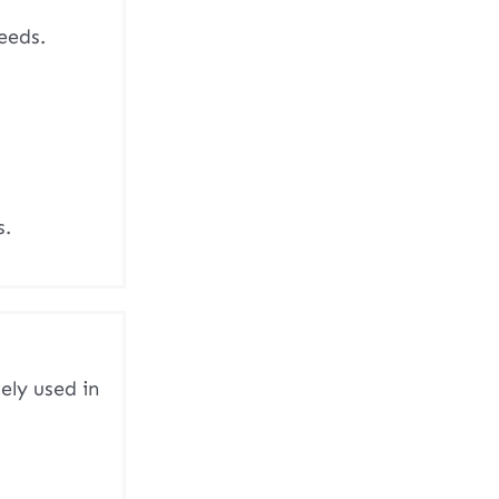
eeds.
s.
ely used in