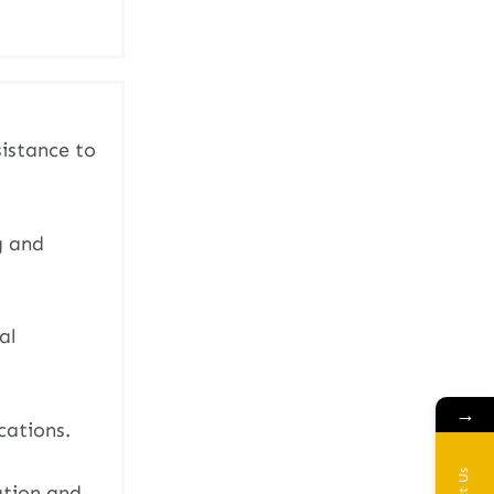
sistance to
g and
al
→
cations.
ation and