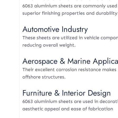
6063 aluminium sheets are commonly used in
superior finishing properties and durability
Automotive Industry
These sheets are utilized in vehicle compo
reducing overall weight.
Aerospace & Marine Applica
Their excellent corrosion resistance makes
offshore structures.
Furniture & Interior Design
6063 aluminium sheets are used in decorativ
aesthetic appeal and ease of fabrication