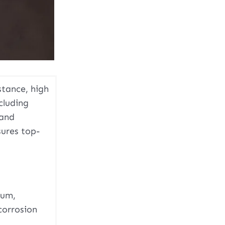
stance, high
cluding
 and
sures top-
num,
corrosion