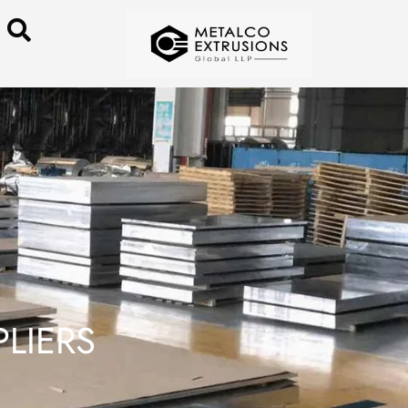
LIERS