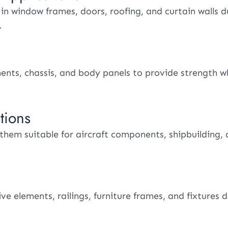
 window frames, doors, roofing, and curtain walls du
.
nents, chassis, and body panels to provide strength w
tions
 them suitable for aircraft components, shipbuilding,
e elements, railings, furniture frames, and fixtures d