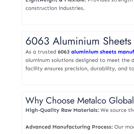
construction industries.
6063 Aluminium Sheets 
As a trusted
6063
aluminium sheets manuf
aluminum solutions designed to meet the di
facility ensures precision, durability, an
Why Choose Metalco Global
High-Quality Raw Materials:
We source the
Advanced Manufacturing Process:
Our mode