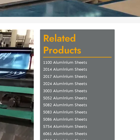
Related
Products
1100 Aluminium Sheets
2014 Aluminium Sheets
2017 Aluminium Sheets
2024 Aluminium Sheets
3003 Aluminium Sheets
5052 Aluminium Sheets
5082 Aluminium Sheets
5083 Aluminium Sheets
5086 Aluminium Sheets
5754 Aluminium Sheets
6061 Aluminium Sheets