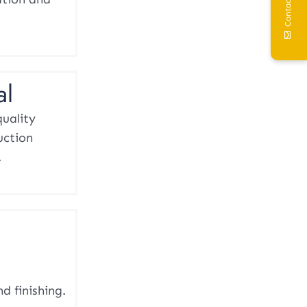
Contact Us
al
quality
uction
.
d finishing.