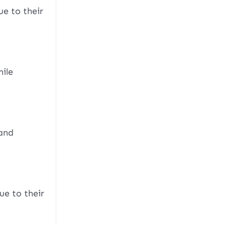
e to their
hile
 and
ue to their