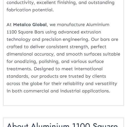
conductivity, excellent finishing, and outstanding
fabrication potential.
At
Metalco Global
, we manufacture Aluminium
1100 Square Bars using advanced extrusion
technology and precision engineering. Our bars are
crafted to deliver consistent strength, perfect
dimensional accuracy, and smooth surfaces suitable
for anodizing, polishing, and various surface
treatments. Designed to meet international
standards, our products are trusted by clients
across the globe for their reliability and versatility
in both commercial and industrial applications.
About Aluminium 1100 Square