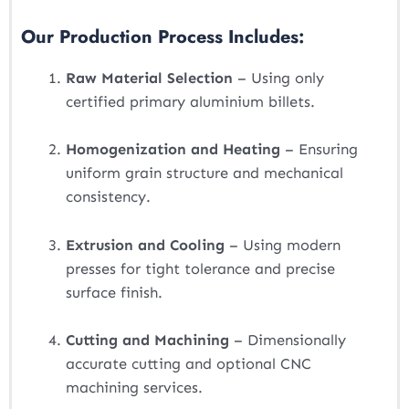
Our Production Process Includes:
Raw Material Selection
– Using only
certified primary aluminium billets.
Homogenization and Heating
– Ensuring
uniform grain structure and mechanical
consistency.
Extrusion and Cooling
– Using modern
presses for tight tolerance and precise
surface finish.
Cutting and Machining
– Dimensionally
accurate cutting and optional CNC
machining services.