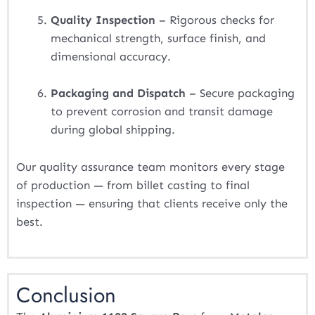
Quality Inspection
– Rigorous checks for
mechanical strength, surface finish, and
dimensional accuracy.
Packaging and Dispatch
– Secure packaging
to prevent corrosion and transit damage
during global shipping.
Our quality assurance team monitors every stage
of production — from billet casting to final
inspection — ensuring that clients receive only the
best.
Conclusion