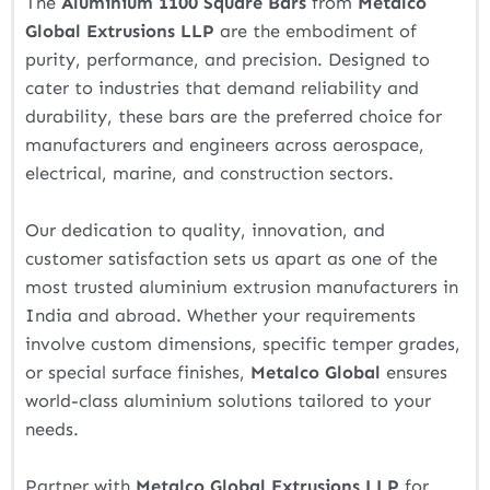
The
Aluminium 1100 Square Bars
from
Metalco
Global Extrusions LLP
are the embodiment of
purity, performance, and precision. Designed to
cater to industries that demand reliability and
durability, these bars are the preferred choice for
manufacturers and engineers across aerospace,
electrical, marine, and construction sectors.
Our dedication to quality, innovation, and
customer satisfaction sets us apart as one of the
most trusted aluminium extrusion manufacturers in
India and abroad. Whether your requirements
involve custom dimensions, specific temper grades,
or special surface finishes,
Metalco Global
ensures
world-class aluminium solutions tailored to your
needs.
Partner with
Metalco Global Extrusions LLP
for