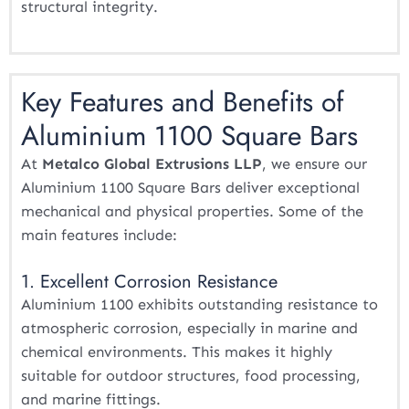
structural integrity.
Key Features and Benefits of
Aluminium 1100 Square Bars
At
Metalco Global Extrusions LLP
, we ensure our
Aluminium 1100 Square Bars deliver exceptional
mechanical and physical properties. Some of the
main features include:
1. Excellent Corrosion Resistance
Aluminium 1100 exhibits outstanding resistance to
atmospheric corrosion, especially in marine and
chemical environments. This makes it highly
suitable for outdoor structures, food processing,
and marine fittings.