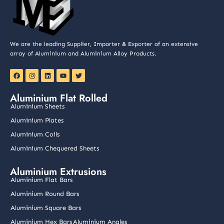
We are the leading Supplier, Importer & Exporter of an extensive
array of Aluminium and Aluminium Alloy Products.
F
I
L
Y
T
a
n
i
o
w
c
s
n
u
i
e
t
k
t
t
Aluminium Flat Rolled
b
a
e
u
t
o
g
d
b
e
Aluminium Sheets
o
r
i
e
r
k
a
n
Aluminium Plates
m
Aluminium Coils
Aluminium Chequered Sheets
Aluminium Extrusions
Aluminium Flat Bars
Aluminium Round Bars
Aluminium Square Bars
Aluminium Hex Bars
Aluminium Angles