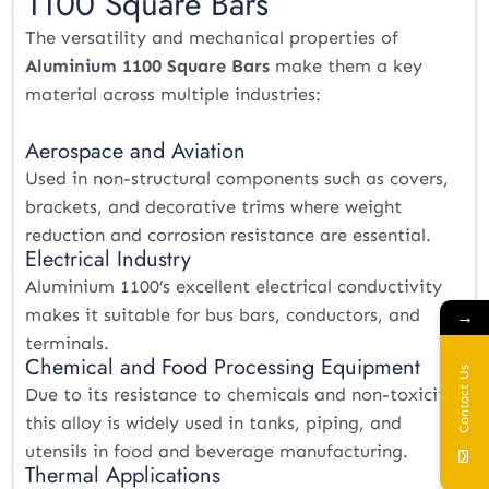
1100 Square Bars
The versatility and mechanical properties of
Aluminium 1100 Square Bars
make them a key
material across multiple industries:
Aerospace and Aviation
Used in non-structural components such as covers,
brackets, and decorative trims where weight
reduction and corrosion resistance are essential.
Electrical Industry
Aluminium 1100’s excellent electrical conductivity
makes it suitable for bus bars, conductors, and
→
terminals.
Chemical and Food Processing Equipment
Contact Us
Due to its resistance to chemicals and non-toxicity,
this alloy is widely used in tanks, piping, and
utensils in food and beverage manufacturing.
Thermal Applications