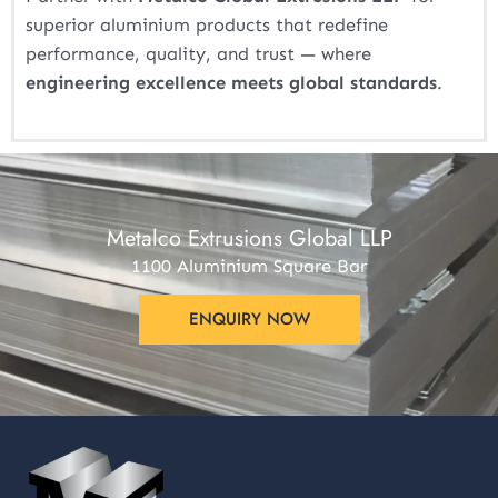
superior aluminium products that redefine
performance, quality, and trust — where
engineering excellence meets global standards
.
Metalco Extrusions Global LLP
1100 Aluminium Square Bar
ENQUIRY NOW