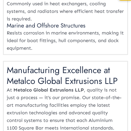
Commonly used in heat exchangers, cooling
systems, and radiators where efficient heat transfer
is required.
Marine and Offshore Structures
Resists corrosion in marine environments, making it
ideal for boat fittings, hull components, and dock
equipment.
Manufacturing Excellence at
Metalco Global Extrusions LLP
At
Metalco Global Extrusions LLP
, quality is not
just a process — it’s our promise. Our state-of-the-
art manufacturing facilities employ the latest
extrusion technologies and advanced quality
control systems to ensure that each Aluminium
1100 Square Bar meets international standards.