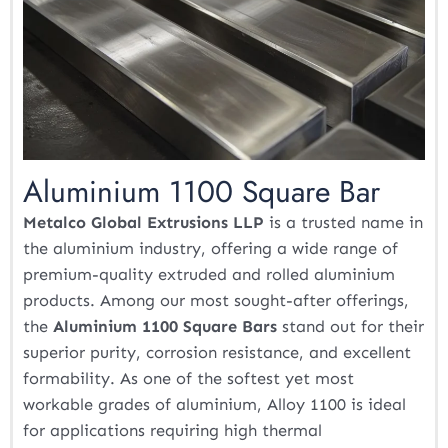
Aluminium 1100 Square Bar
Metalco Global Extrusions LLP
is a trusted name in
the aluminium industry, offering a wide range of
premium-quality extruded and rolled aluminium
products. Among our most sought-after offerings,
the
Aluminium 1100 Square Bars
stand out for their
superior purity, corrosion resistance, and excellent
formability. As one of the softest yet most
workable grades of aluminium, Alloy 1100 is ideal
for applications requiring high thermal