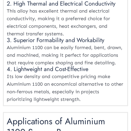
2. High Thermal and Electrical Conductivity
This alloy has excellent thermal and electrical
conductivity, making it a preferred choice for
electrical components, heat exchangers, and
thermal transfer systems.
3. Superior Formability and Workability
Aluminium 1100 can be easily formed, bent, drawn,
and machined, making it perfect for applications
that require complex shaping and fine detailing.
4. Lightweight and Cost-Effective
Its low density and competitive pricing make
Aluminium 1100 an economical alternative to other
non-ferrous metals, especially in projects
prioritizing lightweight strength.
Applications of Aluminium