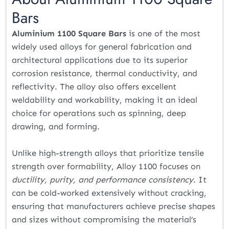
Bars
Aluminium 1100 Square Bars
is one of the most
widely used alloys for general fabrication and
architectural applications due to its superior
corrosion resistance, thermal conductivity, and
reflectivity. The alloy also offers excellent
weldability and workability, making it an ideal
choice for operations such as spinning, deep
drawing, and forming.
Unlike high-strength alloys that prioritize tensile
strength over formability, Alloy 1100 focuses on
ductility, purity, and performance consistency
. It
can be cold-worked extensively without cracking,
ensuring that manufacturers achieve precise shapes
and sizes without compromising the material’s