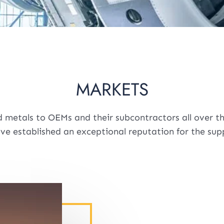
MARKETS
 metals to OEMs and their subcontractors all over the
ave established an exceptional reputation for the su