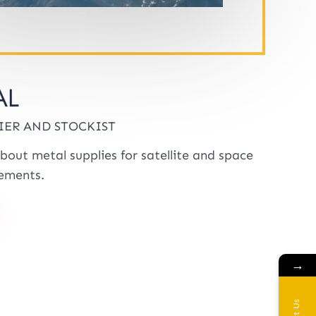
AL
IER AND STOCKIST
bout metal supplies for satellite and space
ements.
→