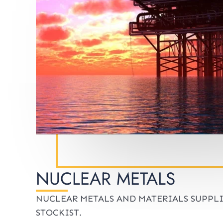
NUCLEAR METALS
NUCLEAR METALS AND MATERIALS SUPPL
STOCKIST.