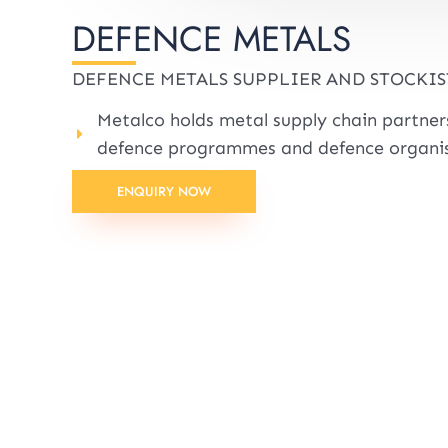
DEFENCE METALS
DEFENCE METALS SUPPLIER AND STOCKIS
Metalco holds metal supply chain partne
defence programmes and defence organis
ENQUIRY NOW