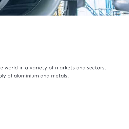
 world in a variety of markets and sectors.
pply of aluminium and metals.