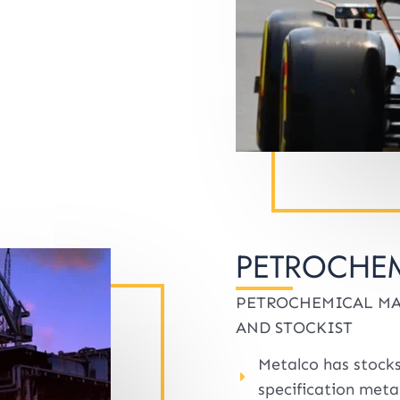
PETROCHEM
PETROCHEMICAL MA
AND STOCKIST
Metalco has stocks
specification metal