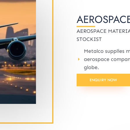
AEROSPACE
AEROSPACE MATERIA
STOCKIST
Metalco supplies m
aerospace compani
globe.
ENQUIRY NOW