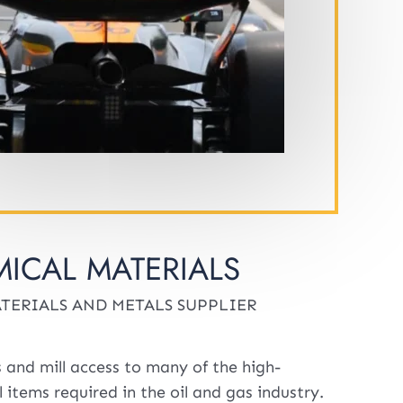
ICAL MATERIALS
TERIALS AND METALS SUPPLIER
 and mill access to many of the high-
 items required in the oil and gas industry.