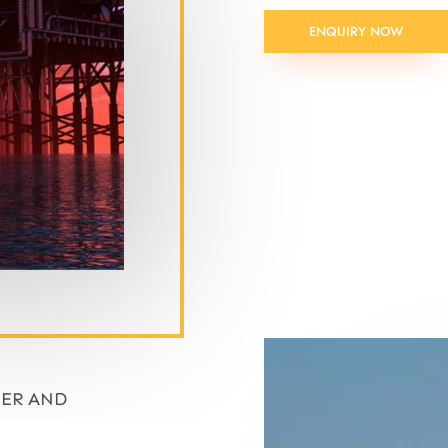
ENQUIRY NOW
IER AND