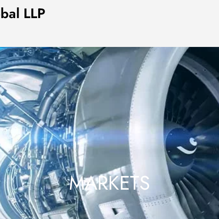
obal LLP
MARKETS