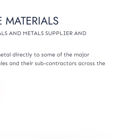
 MATERIALS
LS AND METALS SUPPLIER AND
etal directly to some of the major
es and their sub-contractors across the