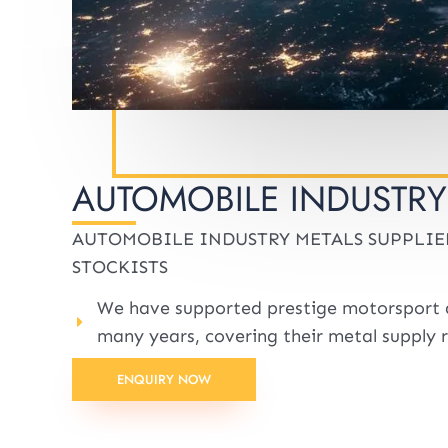
AUTOMOBILE INDUSTRY
AUTOMOBILE INDUSTRY METALS SUPPLIE
STOCKISTS
We have supported prestige motorsport 
many years, covering their metal supply 
ENQUIRY NOW