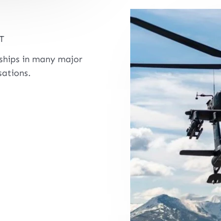
T
rships in many major
ations.