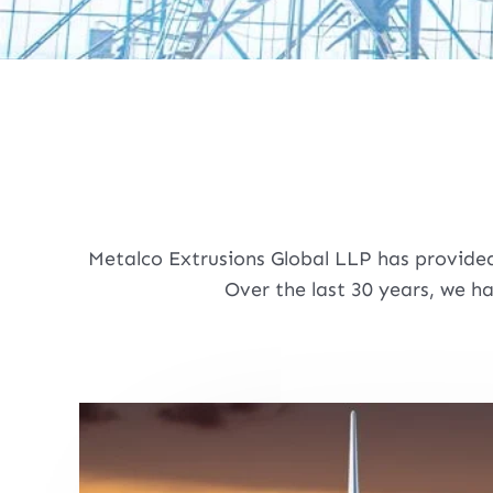
Metalco Extrusions Global LLP has provided
Over the last 30 years, we h