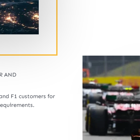
R AND
and F1 customers for
requirements.