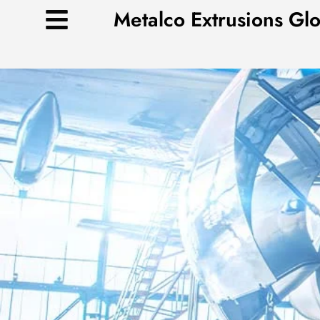
Skip
Metalco Extrusions Gl
to
content