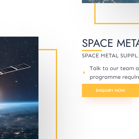
SPACE MET
SPACE METAL SUPPL
Talk to our team a
programme requir
ENQUIRY NOW