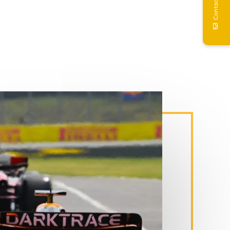
Contact Us