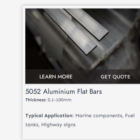
LEARN MORE
GET QUOTE
5052 Aluminium Flat Bars
Thickness
: 0.1-100mm
Typical Application
: Marine components, Fuel
tanks, Highway signs