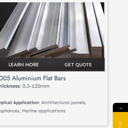
LEARN MORE
GET QUOTE
005 Aluminium Flat Bars
hickness
: 0.3-120mm
ypical Application
: Architectural panels,
→
ppliances, Marine applications