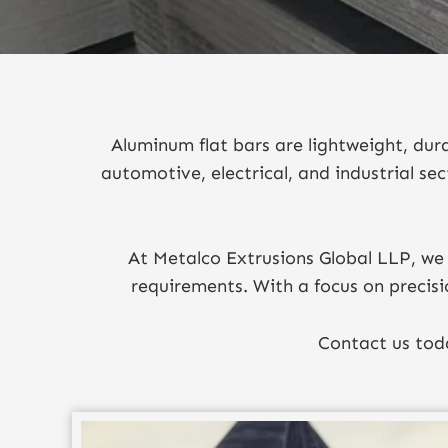
Aluminum flat bars are lightweight, dur
automotive, electrical, and industrial sec
At Metalco Extrusions Global LLP, we 
requirements. With a focus on precisi
Contact us toda