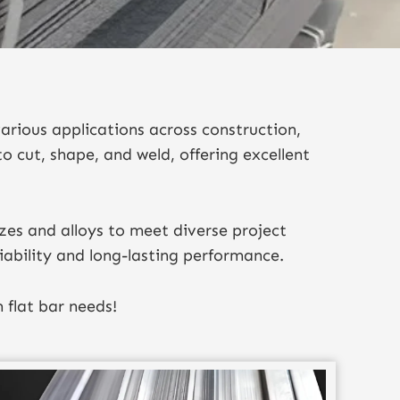
arious applications across construction,
to cut, shape, and weld, offering excellent
zes and alloys to meet diverse project
iability and long-lasting performance.
 flat bar needs!