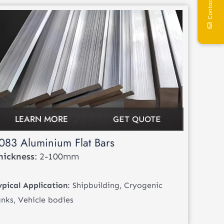
Contact Us
LEARN MORE
GET QUOTE
083 Aluminium Flat Bars
hickness
: 2-100mm
ypical Application
: Shipbuilding, Cryogenic
anks, Vehicle bodies