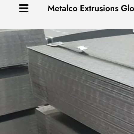
Skip
Metalco Extrusions Gl
to
content