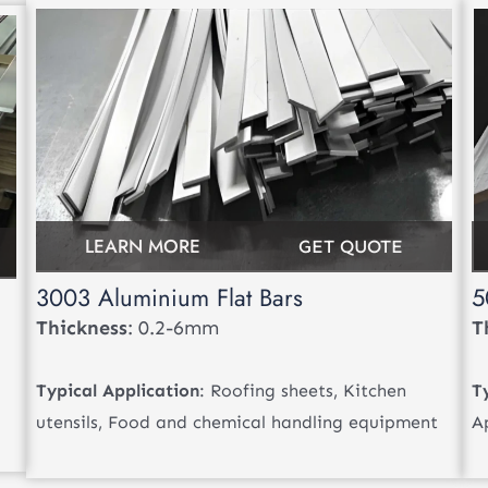
LEARN MORE
GET QUOTE
3003 Aluminium Flat Bars
5
Thickness
: 0.2-6mm
T
Typical Application
: Roofing sheets, Kitchen
T
utensils, Food and chemical handling equipment
A