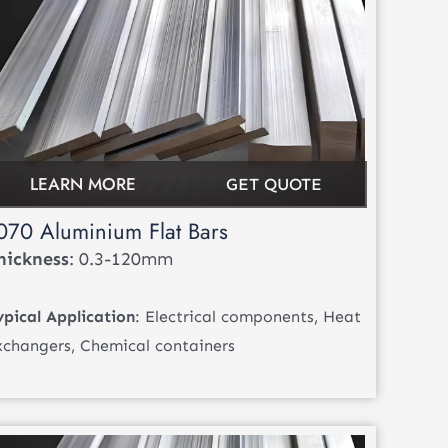
LEARN MORE
GET QUOTE
070 Aluminium Flat Bars
hickness
: 0.3-120mm
ypical Application
: Electrical components, Heat
xchangers, Chemical containers