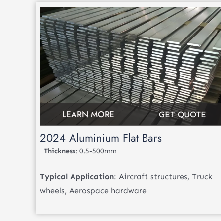
LEARN MORE
GET QUOTE
2024 Aluminium Flat Bars
Thickness
: 0.5-500mm
Typical Application
: Aircraft structures, Truck
wheels, Aerospace hardware