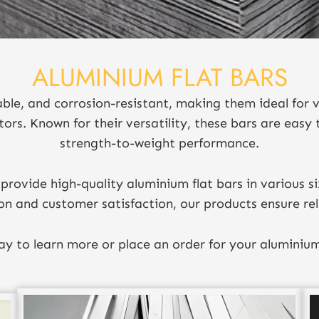
ALUMINIUM FLAT BARS
able, and corrosion-resistant, making them ideal for v
tors. Known for their versatility, these bars are easy 
strength-to-weight performance.
provide high-quality aluminium flat bars in various si
on and customer satisfaction, our products ensure rel
y to learn more or place an order for your aluminium