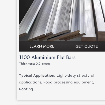
LEARN MORE
GET QUOTE
1100 Aluminium Flat Bars
Thickness
: 0.2-6mm
Typical Application
: Light-duty structural
applications, Food processing equipment,
Roofing