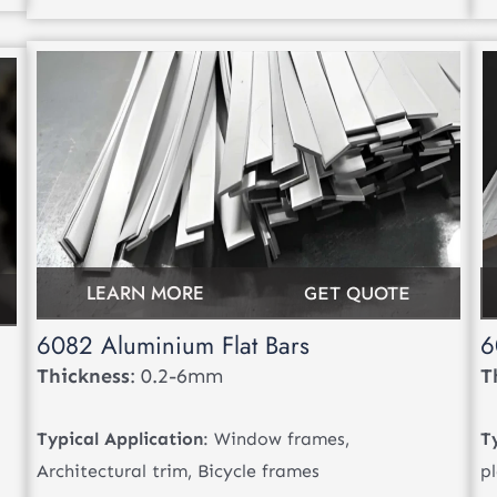
LEARN MORE
GET QUOTE
6082 Aluminium Flat Bars
6
Thickness
: 0.2-6mm
T
Typical Application
: Window frames,
T
Architectural trim, Bicycle frames
p