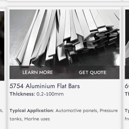
LEARN MORE
GET QUOTE
5754 Aluminium Flat Bars
6
Thickness
: 0.2-100mm
T
s,
Typical Application
: Automotive panels, Pressure
T
tanks, Marine uses
f