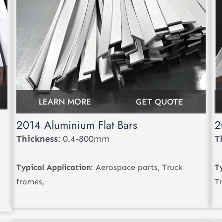
LEARN MORE
GET QUOTE
2014 Aluminium Flat Bars
2
Thickness
: 0.4-800mm
T
Typical Application
: Aerospace parts, Truck
T
frames,
T