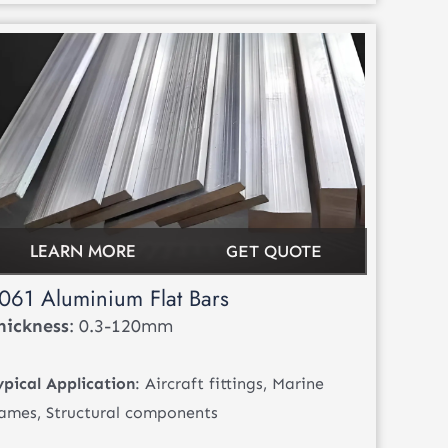
LEARN MORE
GET QUOTE
061 Aluminium Flat Bars
hickness
: 0.3-120mm
ypical Application
: Aircraft fittings, Marine
rames, Structural components