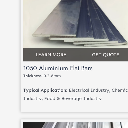
LEARN MORE
GET QUOTE
1050 Aluminium Flat Bars
Thickness
: 0.2-6mm
Typical Application
: Electrical Industry, Chemic
Industry, Food & Beverage Industry