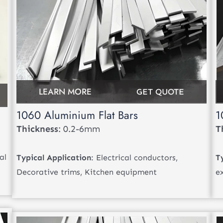
LEARN MORE
GET QUOTE
1060 Aluminium Flat Bars
1
Thickness
: 0.2-6mm
T
al
Typical Application
: Electrical conductors,
T
Decorative trims, Kitchen equipment
e