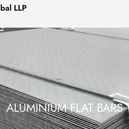
obal LLP
ALUMINIUM FLAT BARS