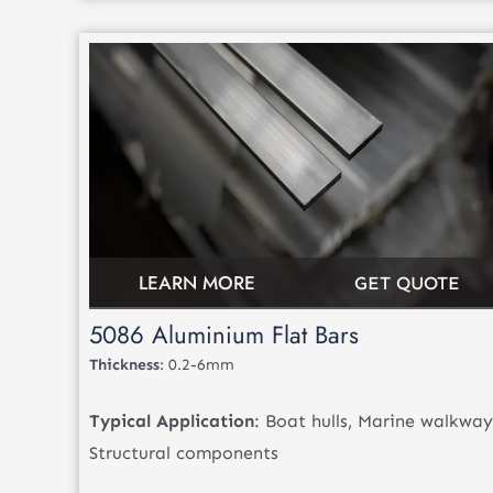
LEARN MORE
GET QUOTE
5086 Aluminium Flat Bars
Thickness
: 0.2-6mm
Typical Application
: Boat hulls, Marine walkway
Structural components