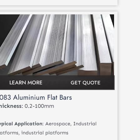
LEARN MORE
GET QUOTE
083 Aluminium Flat Bars
hickness
: 0.2-100mm
ypical Application
: Aerospace, Industrial
latforms, industrial platforms