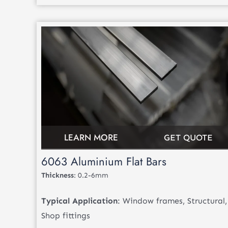
LEARN MORE
GET QUOTE
6063 Aluminium Flat Bars
Thickness
: 0.2-6mm
Typical Application
: Window frames, Structural,
Shop fittings