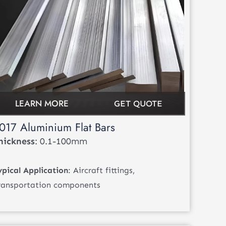
LEARN MORE
GET QUOTE
017 Aluminium Flat Bars
hickness
: 0.1-100mm
ypical Application
: Aircraft fittings,
ransportation components