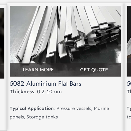
LEARN MORE
GET QUOTE
5082 Aluminium Flat Bars
5
Thickness
: 0.2-10mm
T
Typical Application
: Pressure vessels, Marine
T
panels, Storage tanks
t