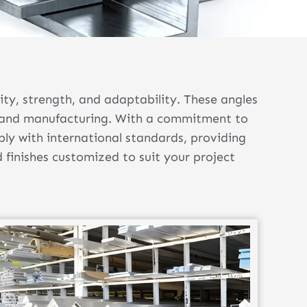
ty, strength, and adaptability. These angles
g, and manufacturing. With a commitment to
ply with international standards, providing
d finishes customized to suit your project