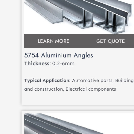
LEARN MORE
GET QUOTE
5754 Aluminium Angles
Thickness
: 0.2-6mm
Typical Application
: Automotive parts, Building
and construction, Electrical components