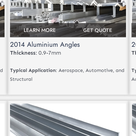
LEARN MORE
GET QUOTE
2014 Aluminium Angles
2
Thickness
: 0.9-7mm
T
nd
Typical Application
: Aerospace, Automotive, and
T
Structural
A