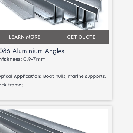
LEARN MORE
GET QUOTE
086 Aluminium Angles
hickness
: 0.9-7mm
ypical Application
: Boat hulls, marine supports,
ock frames