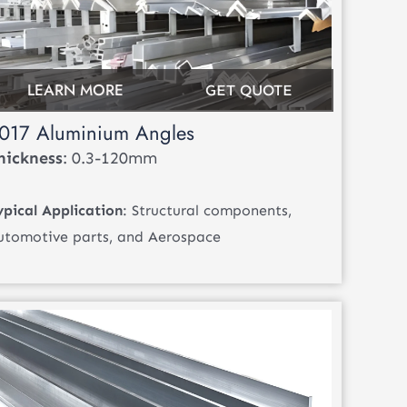
LEARN MORE
GET QUOTE
017 Aluminium Angles
hickness
: 0.3-120mm
ypical Application
: Structural components,
utomotive parts, and Aerospace