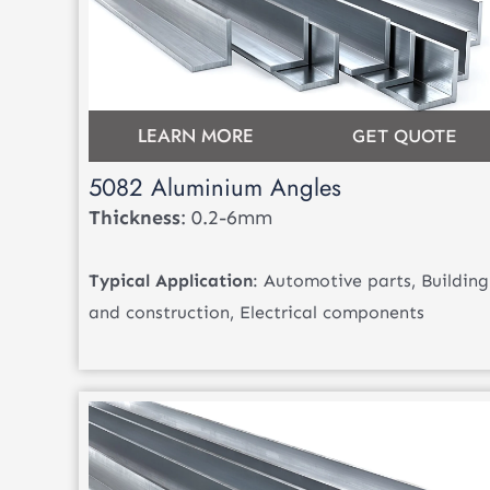
LEARN MORE
GET QUOTE
5082 Aluminium Angles
Thickness
: 0.2-6mm
Typical Application
: Automotive parts, Building
and construction, Electrical components