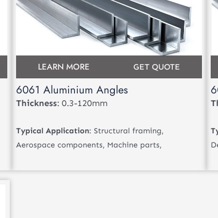
LEARN MORE
GET QUOTE
6061 Aluminium Angles
6
Thickness
: 0.3-120mm
T
Typical Application
: Structural framing,
T
Aerospace components, Machine parts,
D