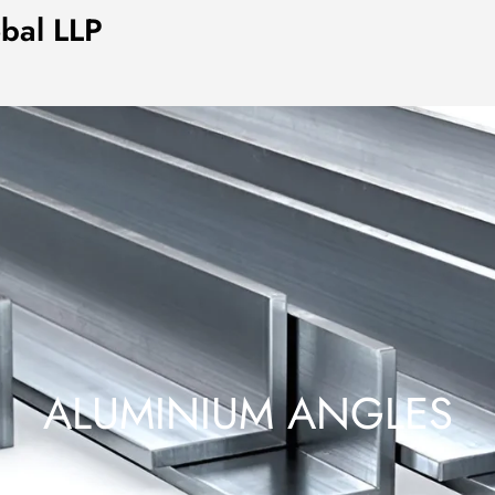
obal LLP
ALUMINIUM ANGLES