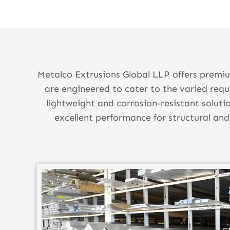
Metalco Extrusions Global LLP offers premiu
are engineered to cater to the varied req
lightweight and corrosion-resistant soluti
excellent performance for structural and 