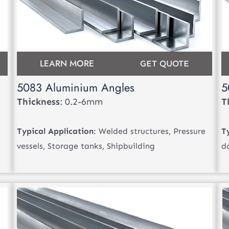
LEARN MORE
GET QUOTE
5083 Aluminium Angles
5
Thickness
: 0.2-6mm
T
Typical Application
: Welded structures, Pressure
T
vessels, Storage tanks, Shipbuilding
d