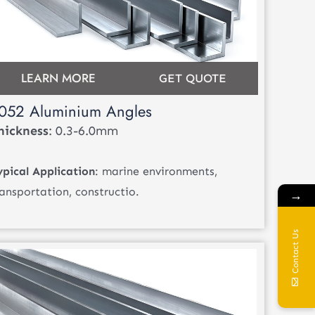
LEARN MORE
GET QUOTE
052 Aluminium Angles
hickness
: 0.3-6.0mm
ypical Application
: marine environments,
ransportation, constructio.
→
Contact Us