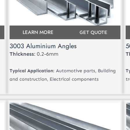
LEARN MORE
GET QUOTE
3003 Aluminium Angles
5
Thickness
: 0.2-6mm
T
Typical Application
: Automotive parts, Building
T
and construction, Electrical components
t