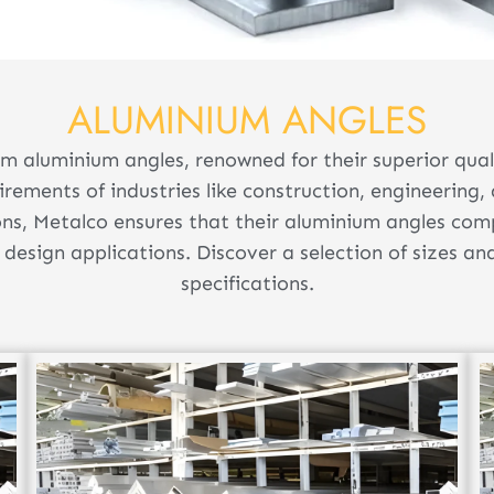
ALUMINIUM ANGLES
m aluminium angles, renowned for their superior quali
uirements of industries like construction, engineerin
ons, Metalco ensures that their aluminium angles com
design applications. Discover a selection of sizes an
specifications.