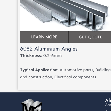
LEARN MORE
GET QUOTE
6082 Aluminium Angles
Thickness
: 0.2-6mm
Typical Application
: Automotive parts, Building
and construction, Electrical components
Al
Alu