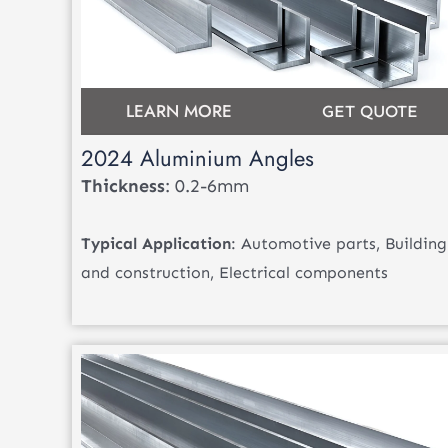
LEARN MORE
GET QUOTE
2024 Aluminium Angles
Thickness
: 0.2-6mm
Typical Application
: Automotive parts, Building
and construction, Electrical components