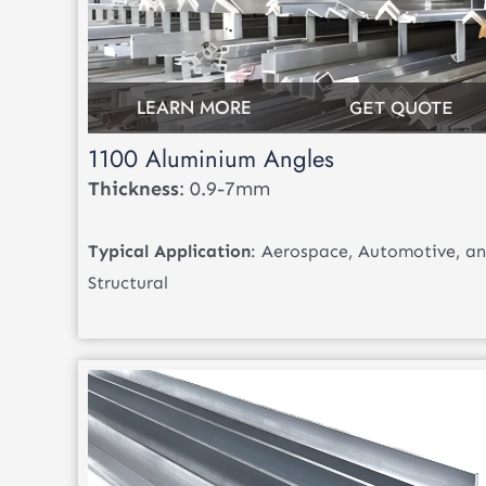
LEARN MORE
GET QUOTE
1100 Aluminium Angles
Thickness
: 0.9-7mm
Typical Application
: Aerospace, Automotive, a
Structural