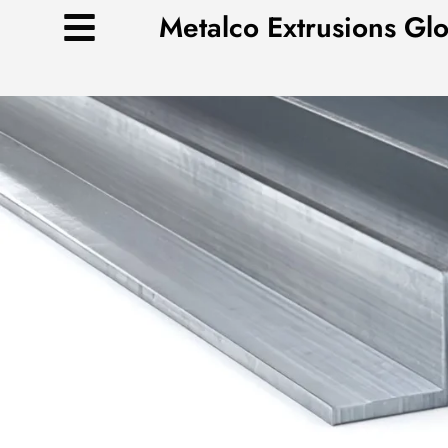
Skip
Metalco Extrusions Gl
to
content