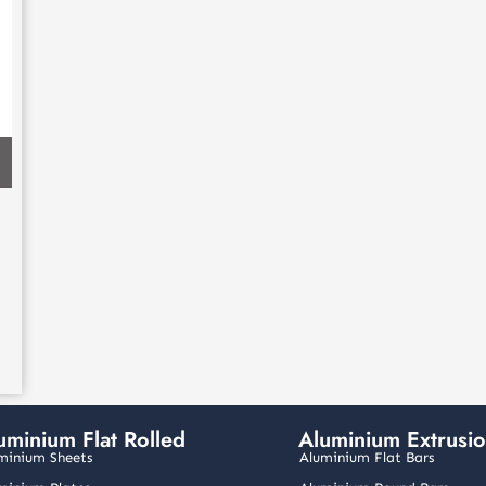
uminium Flat Rolled
Aluminium Extrusi
minium Sheets
Aluminium Flat Bars