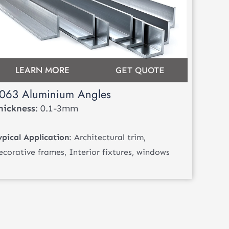
LEARN MORE
GET QUOTE
063 Aluminium Angles
hickness
: 0.1-3mm
ypical Application
: Architectural trim,
ecorative frames, Interior fixtures, windows