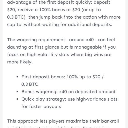
advantage of the first deposit quickly: deposit
$20, receive a 100% bonus of $20 (or up to
0.3 BTC), then jump back into the action with more
capital without waiting for additional deposits.
The wagering requirement—around x40—can feel
daunting at first glance but is manageable if you
focus on high‑volatility slots where big wins are
more likely.
First deposit bonus: 100% up to $20 /
0.3 BTC
Bonus wagering: x40 on deposited amount
Quick play strategy: use high‑variance slots
for faster payouts
This approach lets players maximize their bankroll