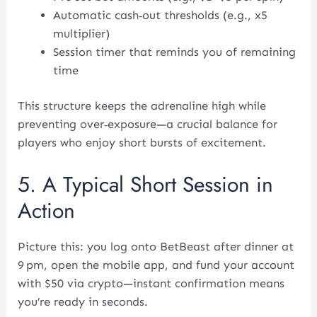
Automatic cash‑out thresholds (e.g., x5
multiplier)
Session timer that reminds you of remaining
time
This structure keeps the adrenaline high while
preventing over‑exposure—a crucial balance for
players who enjoy short bursts of excitement.
5. A Typical Short Session in
Action
Picture this: you log onto BetBeast after dinner at
9 pm, open the mobile app, and fund your account
with $50 via crypto—instant confirmation means
you’re ready in seconds.