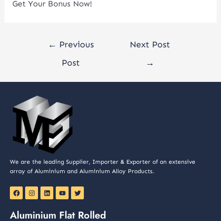
Get Your Bonus Now!
←
Previous
Next Post
Post
→
We are the leading Supplier, Importer & Exporter of an extensive
array of Aluminium and Aluminium Alloy Products.
F
I
L
Y
T
a
n
i
o
w
c
s
n
u
i
e
t
k
t
t
Aluminium Flat Rolled
b
a
e
u
t