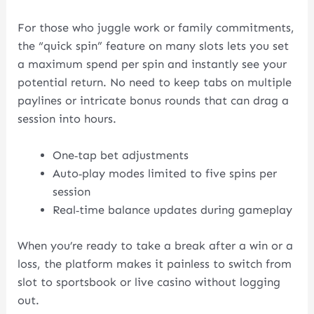
For those who juggle work or family commitments,
the “quick spin” feature on many slots lets you set
a maximum spend per spin and instantly see your
potential return. No need to keep tabs on multiple
paylines or intricate bonus rounds that can drag a
session into hours.
One‑tap bet adjustments
Auto‑play modes limited to five spins per
session
Real‑time balance updates during gameplay
When you’re ready to take a break after a win or a
loss, the platform makes it painless to switch from
slot to sportsbook or live casino without logging
out.