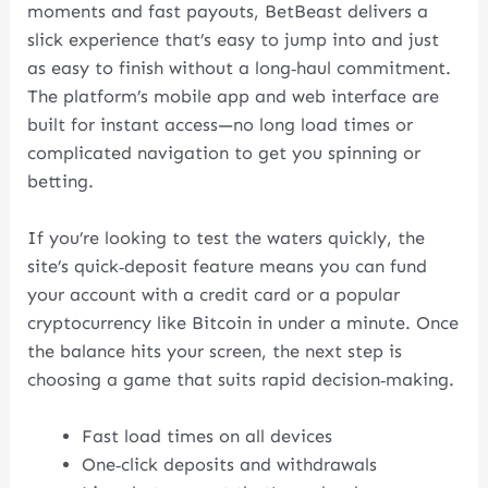
moments and fast payouts, BetBeast delivers a
slick experience that’s easy to jump into and just
as easy to finish without a long‑haul commitment.
The platform’s mobile app and web interface are
built for instant access—no long load times or
complicated navigation to get you spinning or
betting.
If you’re looking to test the waters quickly, the
site’s quick‑deposit feature means you can fund
your account with a credit card or a popular
cryptocurrency like Bitcoin in under a minute. Once
the balance hits your screen, the next step is
choosing a game that suits rapid decision‑making.
Fast load times on all devices
One‑click deposits and withdrawals