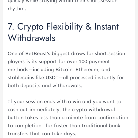
quickly while staying within their short‑session
rhythm.
7. Crypto Flexibility & Instant
Withdrawals
One of BetBeast’s biggest draws for short‑session
players is its support for over 100 payment
methods—including Bitcoin, Ethereum, and
stablecoins like USDT—all processed instantly for
both deposits and withdrawals.
If your session ends with a win and you want to
cash out immediately, the crypto withdrawal
button takes less than a minute from confirmation
to completion—far faster than traditional bank
transfers that can take days.