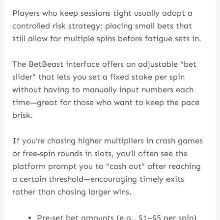
Players who keep sessions tight usually adopt a
controlled risk strategy: placing small bets that
still allow for multiple spins before fatigue sets in.
The BetBeast interface offers an adjustable “bet
slider” that lets you set a fixed stake per spin
without having to manually input numbers each
time—great for those who want to keep the pace
brisk.
If you’re chasing higher multipliers in crash games
or free‑spin rounds in slots, you’ll often see the
platform prompt you to “cash out” after reaching
a certain threshold—encouraging timely exits
rather than chasing larger wins.
Pre‑set bet amounts (e.g., $1–$5 per spin)