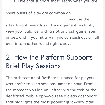
Live chat support that’s ready when you are
Short bursts of play are common on
https://betbeast-official-au.com/
because the
site’s layout rewards swift engagement: instantly
view your balance, pick a slot or crash game, spin
or bet, and if you hit a win, you can cash out or roll
over into another round right away.
2. How the Platform Supports
Brief Play Sessions
The architecture of BetBeast is tuned for players
who prefer to keep sessions under an hour. From
the moment you log on—either via the web or the
dedicated mobile app—you see a clean dashboard
that highlights the most popular quick‑play titles.