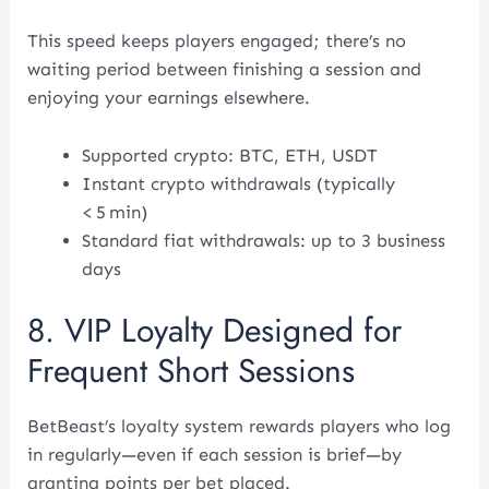
This speed keeps players engaged; there’s no
waiting period between finishing a session and
enjoying your earnings elsewhere.
Supported crypto: BTC, ETH, USDT
Instant crypto withdrawals (typically
< 5 min)
Standard fiat withdrawals: up to 3 business
days
8. VIP Loyalty Designed for
Frequent Short Sessions
BetBeast’s loyalty system rewards players who log
in regularly—even if each session is brief—by
granting points per bet placed.