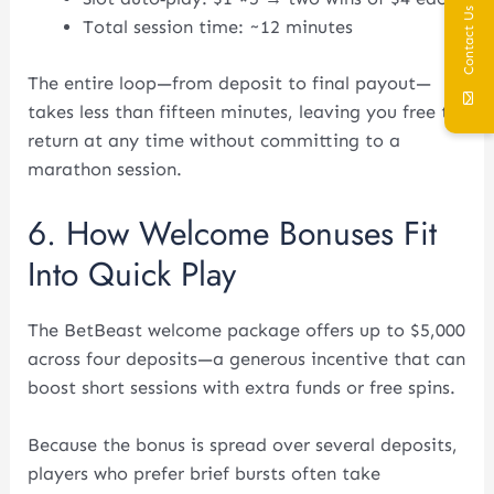
Contact Us
Total session time: ~12 minutes
The entire loop—from deposit to final payout—
takes less than fifteen minutes, leaving you free to
return at any time without committing to a
marathon session.
6. How Welcome Bonuses Fit
Into Quick Play
The BetBeast welcome package offers up to $5,000
across four deposits—a generous incentive that can
boost short sessions with extra funds or free spins.
Because the bonus is spread over several deposits,
players who prefer brief bursts often take