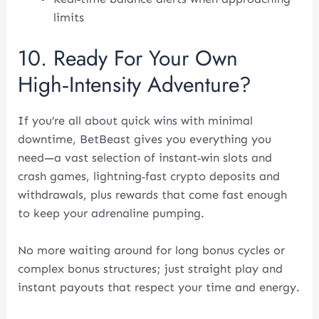
limits
10. Ready For Your Own
High‑Intensity Adventure?
If you’re all about quick wins with minimal
downtime, BetBeast gives you everything you
need—a vast selection of instant‑win slots and
crash games, lightning‑fast crypto deposits and
withdrawals, plus rewards that come fast enough
to keep your adrenaline pumping.
No more waiting around for long bonus cycles or
complex bonus structures; just straight play and
instant payouts that respect your time and energy.