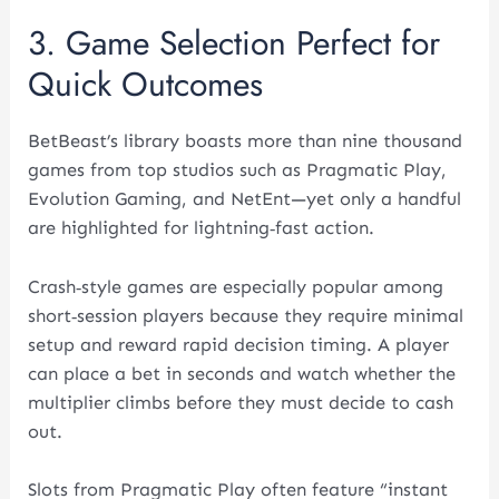
3. Game Selection Perfect for
Quick Outcomes
BetBeast’s library boasts more than nine thousand
games from top studios such as Pragmatic Play,
Evolution Gaming, and NetEnt—yet only a handful
are highlighted for lightning‑fast action.
Crash‑style games are especially popular among
short‑session players because they require minimal
setup and reward rapid decision timing. A player
can place a bet in seconds and watch whether the
multiplier climbs before they must decide to cash
out.
Slots from Pragmatic Play often feature “instant