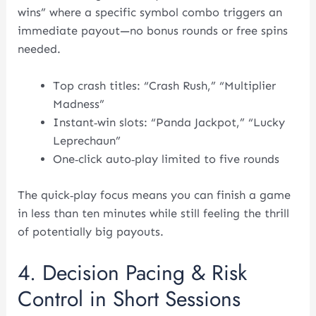
wins” where a specific symbol combo triggers an
immediate payout—no bonus rounds or free spins
needed.
Top crash titles: “Crash Rush,” “Multiplier
Madness”
Instant‑win slots: “Panda Jackpot,” “Lucky
Leprechaun”
One‑click auto‑play limited to five rounds
The quick‑play focus means you can finish a game
in less than ten minutes while still feeling the thrill
of potentially big payouts.
4. Decision Pacing & Risk
Control in Short Sessions