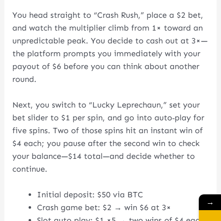
You head straight to “Crash Rush,” place a $2 bet,
and watch the multiplier climb from 1× toward an
unpredictable peak. You decide to cash out at 3×—
the platform prompts you immediately with your
payout of $6 before you can think about another
round.
Next, you switch to “Lucky Leprechaun,” set your
bet slider to $1 per spin, and go into auto‑play for
five spins. Two of those spins hit an instant win of
$4 each; you pause after the second win to check
your balance—$14 total—and decide whether to
continue.
Initial deposit: $50 via BTC
→
Crash game bet: $2 → win $6 at 3×
Slot auto‑play: $1 ×5 → two wins of $4 each