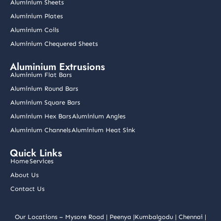
o
g
d
b
e
Aluminium Sheets
o
r
i
e
r
k
a
n
Aluminium Plates
m
Aluminium Coils
Aluminium Chequered Sheets
Aluminium Extrusions
Aluminium Flat Bars
Aluminium Round Bars
Aluminium Square Bars
Aluminium Hex Bars
Aluminium Angles
Aluminium Channels
Aluminium Heat Sink
Quick Links
Home
Services
About Us
Contact Us
Our Locations –
Mysore Road
|
Peenya
|
Kumbalgodu
|
Chennai
|