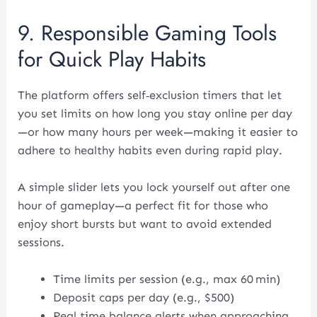
9. Responsible Gaming Tools
for Quick Play Habits
The platform offers self‑exclusion timers that let
you set limits on how long you stay online per day
—or how many hours per week—making it easier to
adhere to healthy habits even during rapid play.
A simple slider lets you lock yourself out after one
hour of gameplay—a perfect fit for those who
enjoy short bursts but want to avoid extended
sessions.
Time limits per session (e.g., max 60 min)
Deposit caps per day (e.g., $500)
Real‑time balance alerts when approaching