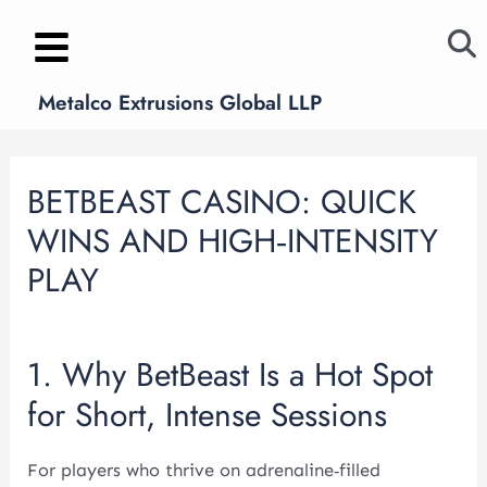
Skip
Post
to
navigation
content
Metalco Extrusions Global LLP
BETBEAST CASINO: QUICK
WINS AND HIGH‑INTENSITY
PLAY
/
Blog
/ By
metalcoglobal.com
1. Why BetBeast Is a Hot Spot
for Short, Intense Sessions
For players who thrive on adrenaline‑filled