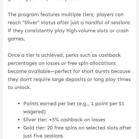
The program features multiple tiers; players can
reach “Silver” status after just a handful of sessions
if they consistently play high‑volume slots or crash
games.
Once a tier is achieved, perks such as cashback
percentages on losses or free spin allocations
become available—perfect for short bursts because
they don’t require large deposits or long play times
to unlock.
Points earned per bet (e.g., 1 point per $1
wagered)
Silver tier: +5% cashback on losses
Gold tier: 20 free spins on selected slots after
just five sessions