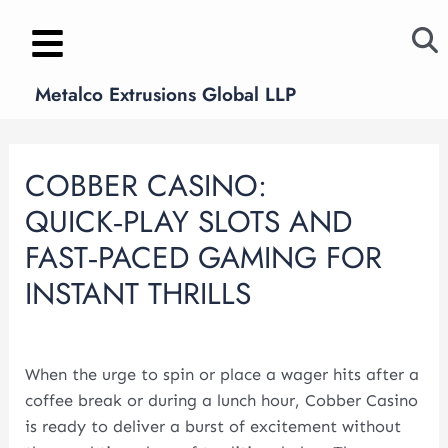
Skip
Post
to
navigation
content
Metalco Extrusions Global LLP
COBBER CASINO:
QUICK‑PLAY SLOTS AND
FAST‑PACED GAMING FOR
INSTANT THRILLS
/
Blog
/ By
metalcoglobal.com
When the urge to spin or place a wager hits after a
coffee break or during a lunch hour, Cobber Casino
is ready to deliver a burst of excitement without