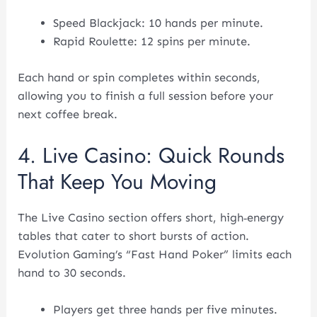
Speed Blackjack: 10 hands per minute.
Rapid Roulette: 12 spins per minute.
Each hand or spin completes within seconds,
allowing you to finish a full session before your
next coffee break.
4. Live Casino: Quick Rounds
That Keep You Moving
The Live Casino section offers short, high‑energy
tables that cater to short bursts of action.
Evolution Gaming’s “Fast Hand Poker” limits each
hand to 30 seconds.
Players get three hands per five minutes.