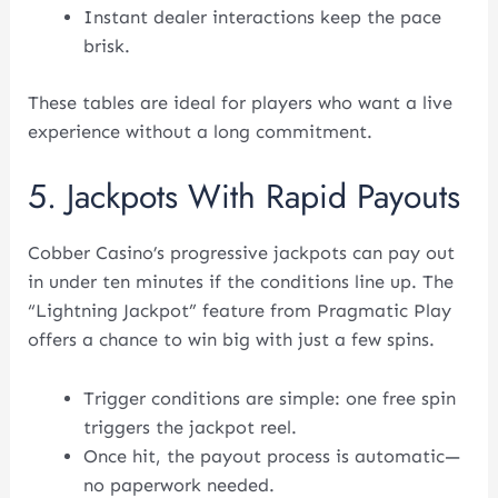
Instant dealer interactions keep the pace
brisk.
These tables are ideal for players who want a live
experience without a long commitment.
5. Jackpots With Rapid Payouts
Cobber Casino’s progressive jackpots can pay out
in under ten minutes if the conditions line up. The
“Lightning Jackpot” feature from Pragmatic Play
offers a chance to win big with just a few spins.
Trigger conditions are simple: one free spin
triggers the jackpot reel.
Once hit, the payout process is automatic—
no paperwork needed.