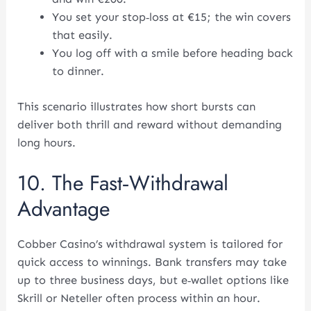
You set your stop‑loss at €15; the win covers
that easily.
You log off with a smile before heading back
to dinner.
This scenario illustrates how short bursts can
deliver both thrill and reward without demanding
long hours.
10. The Fast‑Withdrawal
Advantage
Cobber Casino’s withdrawal system is tailored for
quick access to winnings. Bank transfers may take
up to three business days, but e‑wallet options like
Skrill or Neteller often process within an hour.