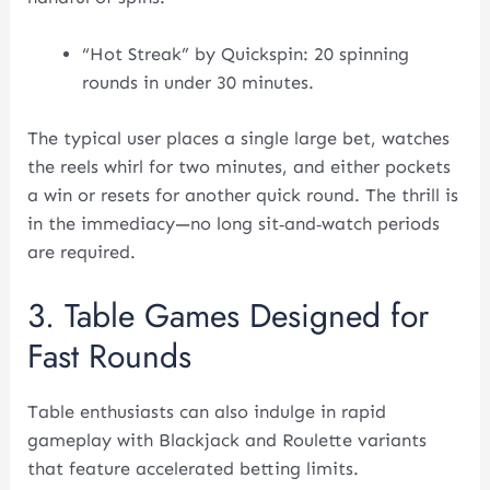
“Hot Streak” by Quickspin: 20 spinning
rounds in under 30 minutes.
The typical user places a single large bet, watches
the reels whirl for two minutes, and either pockets
a win or resets for another quick round. The thrill is
in the immediacy—no long sit‑and‑watch periods
are required.
3. Table Games Designed for
Fast Rounds
Table enthusiasts can also indulge in rapid
gameplay with Blackjack and Roulette variants
that feature accelerated betting limits.