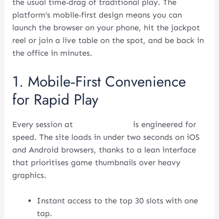
the usual time‑drag of traditional play. The
platform’s mobile‑first design means you can
launch the browser on your phone, hit the jackpot
reel or join a live table on the spot, and be back in
the office in minutes.
1. Mobile‑First Convenience
for Rapid Play
Every session at
Cobber Casino
is engineered for
speed. The site loads in under two seconds on iOS
and Android browsers, thanks to a lean interface
that prioritises game thumbnails over heavy
graphics.
Instant access to the top 30 slots with one
tap.