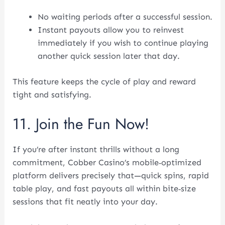
No waiting periods after a successful session.
Instant payouts allow you to reinvest
immediately if you wish to continue playing
another quick session later that day.
This feature keeps the cycle of play and reward
tight and satisfying.
11. Join the Fun Now!
If you’re after instant thrills without a long
commitment, Cobber Casino’s mobile‑optimized
platform delivers precisely that—quick spins, rapid
table play, and fast payouts all within bite‑size
sessions that fit neatly into your day.