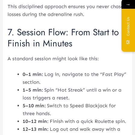
→
This disciplined approach ensures you never chase
losses during the adrenaline rush.
Contact Us
7. Session Flow: From Start to
Finish in Minutes
A standard session might look like this:
0–1 min:
Log in, navigate to the “Fast Play”
section.
1–5 min:
Spin “Hot Streak” until a win or a
loss triggers a reset.
5–10 min:
Switch to Speed Blackjack for
three hands.
10–12 min:
Finish with a quick Roulette spin.
12–13 min:
Log out and walk away with a