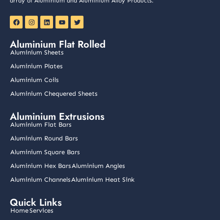
array of Aluminium and Aluminium Alloy Products.
F
I
L
Y
T
a
n
i
o
w
c
s
n
u
i
e
t
k
t
t
Aluminium Flat Rolled
b
a
e
u
t
o
g
d
b
e
Aluminium Sheets
o
r
i
e
r
k
a
n
Aluminium Plates
m
Aluminium Coils
Aluminium Chequered Sheets
Aluminium Extrusions
Aluminium Flat Bars
Aluminium Round Bars
Aluminium Square Bars
Aluminium Hex Bars
Aluminium Angles
Aluminium Channels
Aluminium Heat Sink
Quick Links
Home
Services