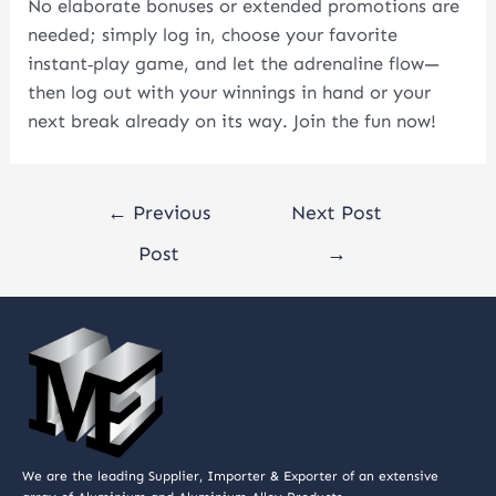
No elaborate bonuses or extended promotions are
needed; simply log in, choose your favorite
instant‑play game, and let the adrenaline flow—
then log out with your winnings in hand or your
next break already on its way. Join the fun now!
←
Previous
Next Post
Post
→
We are the leading Supplier, Importer & Exporter of an extensive