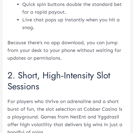
Quick spin buttons double the standard bet
for a rapid payout.
Live chat pops up instantly when you hit a
snag.
Because there’s no app download, you can jump
from your desk to your phone without waiting for
updates or permissions.
2. Short, High‑Intensity Slot
Sessions
For players who thrive on adrenaline and a short
burst of fun, the slot selection at Cobber Casino is
a playground. Games from NetEnt and Yggdrasil
offer high volatility that delivers big wins in just a
handful of spins.