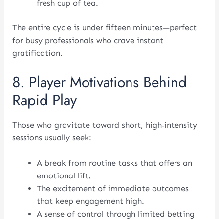
fresh cup of tea.
The entire cycle is under fifteen minutes—perfect
for busy professionals who crave instant
gratification.
8. Player Motivations Behind
Rapid Play
Those who gravitate toward short, high‑intensity
sessions usually seek:
A break from routine tasks that offers an
emotional lift.
The excitement of immediate outcomes
that keep engagement high.
A sense of control through limited betting