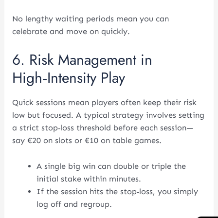
No lengthy waiting periods mean you can
celebrate and move on quickly.
6. Risk Management in
High‑Intensity Play
Quick sessions mean players often keep their risk
low but focused. A typical strategy involves setting
a strict stop‑loss threshold before each session—
say €20 on slots or €10 on table games.
A single big win can double or triple the
initial stake within minutes.
If the session hits the stop‑loss, you simply
log off and regroup.