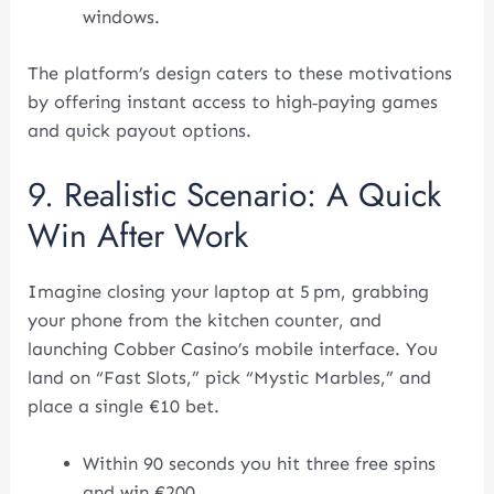
windows.
The platform’s design caters to these motivations
by offering instant access to high‑paying games
and quick payout options.
9. Realistic Scenario: A Quick
Win After Work
Imagine closing your laptop at 5 pm, grabbing
your phone from the kitchen counter, and
launching Cobber Casino’s mobile interface. You
land on “Fast Slots,” pick “Mystic Marbles,” and
place a single €10 bet.
Within 90 seconds you hit three free spins
and win €200.