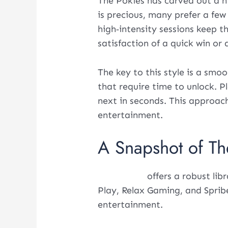
The Pokies has carved out a ni
is precious, many prefer a fe
high‑intensity sessions keep t
satisfaction of a quick win or
The key to this style is a sm
that require time to unlock. P
next in seconds. This approac
entertainment.
A Snapshot of Th
The Pokies
offers a robust lib
Play, Relax Gaming, and Spribe
entertainment.