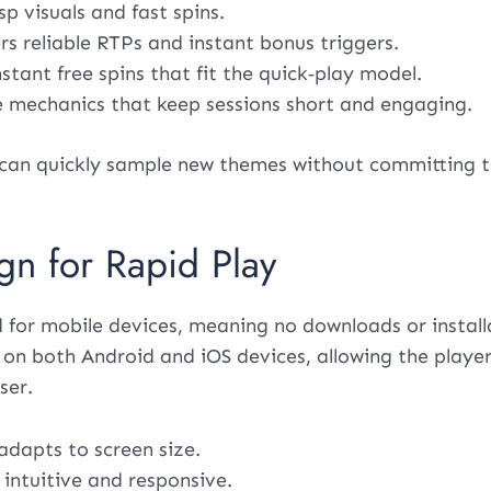
p visuals and fast spins.
rs reliable RTPs and instant bonus triggers.
stant free spins that fit the quick‑play model.
e mechanics that keep sessions short and engaging.
s can quickly sample new themes without committing t
gn for Rapid Play
d for mobile devices, meaning no downloads or instal
 on both Android and iOS devices, allowing the player
ser.
adapts to screen size.
 intuitive and responsive.