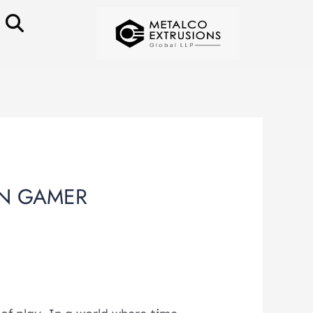
RN GAMER