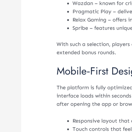
Wazdan – known for cris
Pragmatic Play – delive
Relax Gaming – offers in
Spribe – features uniqu
With such a selection, player
extended bonus rounds.
Mobile‑First Desi
The platform is fully optimize
interface loads within seconds
after opening the app or brow
Responsive layout that 
Touch controls that feel