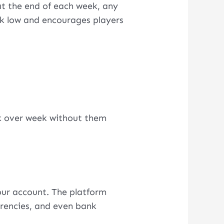
 at the end of each week, any
isk low and encourages players
ek over week without them
our account. The platform
urrencies, and even bank