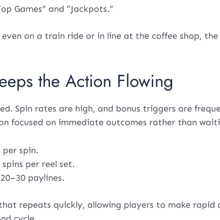
“Top Games” and “Jackpots.”
even on a train ride or in line at the coffee shop, th
eeps the Action Flowing
ed. Spin rates are high, and bonus triggers are frequ
tion focused on immediate outcomes rather than waiti
 per spin.
spins per reel set.
h 20–30 paylines.
that repeats quickly, allowing players to make rapid 
nd cycle.