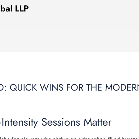
obal LLP
O: QUICK WINS FOR THE MODE
m
ntensity Sessions Matter