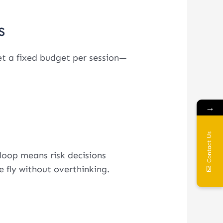
s
set a fixed budget per session—
→
Contact Us
 loop means risk decisions
 fly without overthinking.