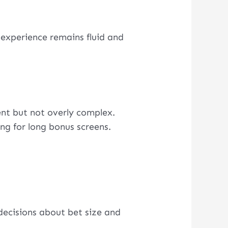
e experience remains fluid and
ent but not overly complex.
ng for long bonus screens.
decisions about bet size and