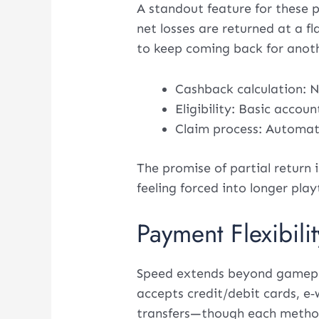
A standout feature for these p
net losses are returned at a f
to keep coming back for anoth
Cashback calculation: Ne
Eligibility: Basic accou
Claim process: Automat
The promise of partial return
feeling forced into longer play
Payment Flexibili
Speed extends beyond gameplay
accepts credit/debit cards, e‑
transfers—though each method 