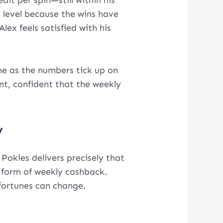
it per spin—still within his
t level because the wins have
lex feels satisfied with his
me as the numbers tick up on
nt, confident that the weekly
y
 Pokies delivers precisely that
e form of weekly cashback.
 fortunes can change.