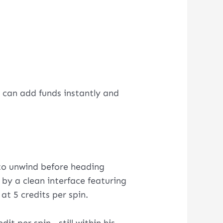
s can add funds instantly and
 to unwind before heading
y a clean interface featuring
at 5 credits per spin.