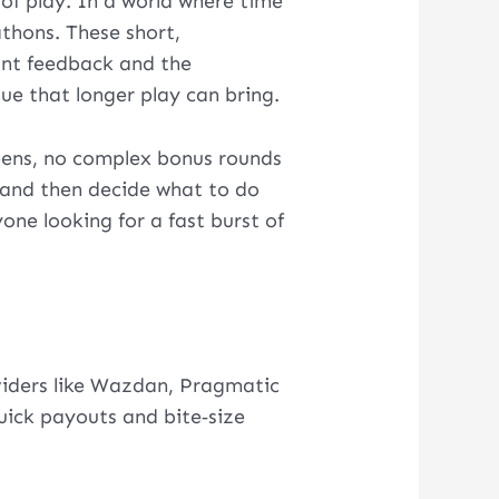
 of play. In a world where time
thons. These short,
tant feedback and the
ue that longer play can bring.
reens, no complex bonus rounds
, and then decide what to do
ne looking for a fast burst of
oviders like Wazdan, Pragmatic
quick payouts and bite‑size