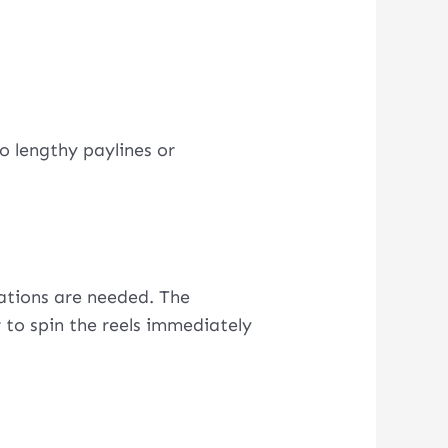
o lengthy paylines or
lations are needed. The
 to spin the reels immediately