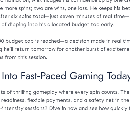
 combination; Alex nudges his confidence up by one cred
 more spins; two are wins, one loss. He keeps his be
After six spins total—just seven minutes of real time—A
 of dipping into his allocated budget too early.
$30 budget cap is reached—a decision made in real ti
g he’ll return tomorrow for another burst of exciteme
s from this session.
 Into Fast‑Paced Gaming Toda
sts of thrilling gameplay where every spin counts, The
readiness, flexible payments, and a safety net in th
h‑intensity sessions? Dive in now and see how quickly