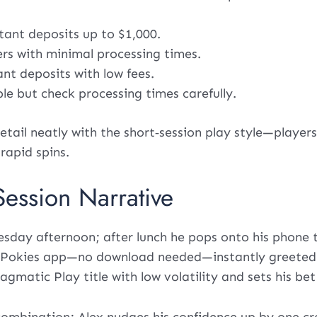
tant deposits up to $1,000.
ers with minimal processing times.
nt deposits with low fees.
le but check processing times carefully.
tail neatly with the short‑session play style—player
rapid spins.
Session Narrative
uesday afternoon; after lunch he pops onto his phone
 Pokies app—no download needed—instantly greeted b
agmatic Play title with low volatility and sets his bet 