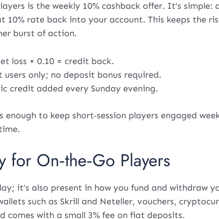
layers is the weekly 10% cashback offer. It’s simple:
lat 10% rate back into your account. This keeps the r
er burst of action.
t loss × 0.10 = credit back.
nt users only; no deposit bonus required.
ic credit added every Sunday evening.
 is enough to keep short‑session players engaged we
time.
ty for On‑the‑Go Players
; it’s also present in how you fund and withdraw y
wallets such as Skrill and Neteller, vouchers, cryptoc
comes with a small 3% fee on fiat deposits.