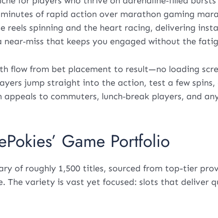
che for players who thrive on adrenaline‑filled bursts
w minutes of rapid action over marathon gaming mara
he reels spinning and the heart racing, delivering ins
 a near‑miss that keeps you engaged without the fatig
ooth flow from bet placement to result—no loading sc
layers jump straight into the action, test a few spins
h appeals to commuters, lunch‑break players, and anyo
ePokies’ Game Portfolio
rary of roughly 1,500 titles, sourced from top-tier pr
. The variety is vast yet focused: slots that deliver 