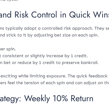
and Risk Control in Quick Win
ns typically adopt a controlled risk approach. They 
 stick to it by adjusting bet size on each spin.
per spin.
 consistent or slightly increase by 1 credit.
in bet or reduce by 1 credit to preserve bankroll.
 exciting while limiting exposure. The quick feedback
s feel the tension of each spin and can adjust on the
rategy: Weekly 10% Return