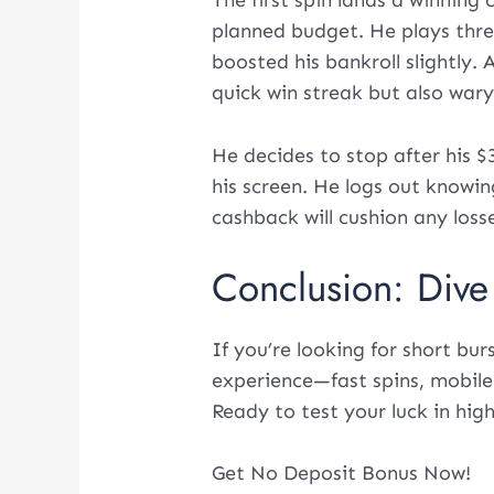
The first spin lands a winning
planned budget. He plays three
boosted his bankroll slightly. 
quick win streak but also wary
He decides to stop after his 
his screen. He logs out knowin
cashback will cushion any losse
Conclusion: Dive
If you’re looking for short bur
experience—fast spins, mobile 
Ready to test your luck in hig
Get No Deposit Bonus Now!