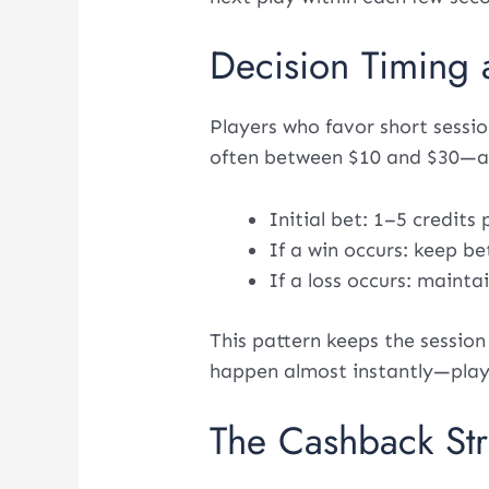
Decision Timing 
Players who favor short sessio
often between $10 and $30—and
Initial bet: 1–5 credits 
If a win occurs: keep bet
If a loss occurs: mainta
This pattern keeps the session
happen almost instantly—player
The Cashback St