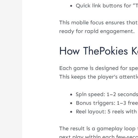
Quick link buttons for 
This mobile focus ensures that 
ready for rapid engagement.
How ThePokies K
Each game is designed for spe
This keeps the player’s atten
Spin speed: 1–2 seconds
Bonus triggers: 1–3 free 
Reel layout: 5 reels wit
The result is a gameplay loop 
next play within each few‑seco