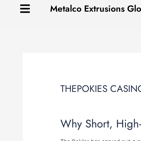
Skip
Post
Metalco Extrusions Gl
to
navigation
content
THEPOKIES CASIN
/
Blog
/ By
metalcoglobal.co
Why Short, High‑I