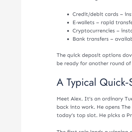
Credit/debit cards – ins
E‑wallets – rapid transf
Cryptocurrencies – insta
Bank transfers – availab
The quick deposit options dove
be ready for another round of 
A Typical Quick‑
Meet Alex. It’s an ordinary T
back into work. He opens The
today’s top slot. He picks a Pr