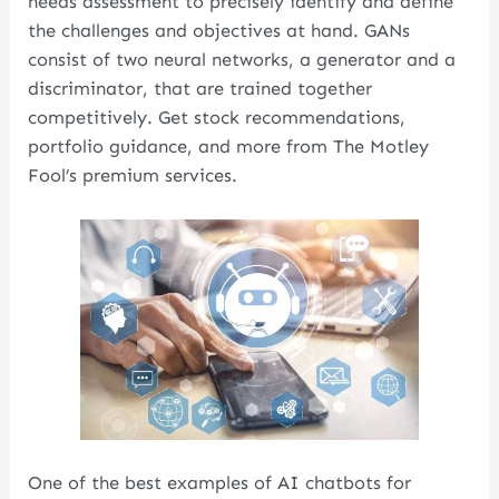
needs assessment to precisely identify and define
the challenges and objectives at hand. GANs
consist of two neural networks, a generator and a
discriminator, that are trained together
competitively. Get stock recommendations,
portfolio guidance, and more from The Motley
Fool’s premium services.
One of the best examples of AI chatbots for