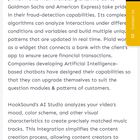
Goldman Sachs and American Express) take pride
Contact Us
in their fraud-detection capabilities. Its complex
algorithms can analyze interactions under different
conditions and variables and build multiple unique
patterns that are updated in real time. Plaid works
as a widget that connects a bank with the client’s
app to ensure secure financial transactions.
Companies developing Artificial Intelligence-
based chatbots have designed their capabilities so
that they can upgrade themselves to suit the
question modules & patterns of customers.
HookSound’s AI Studio analyzes your video’s
mood, color scheme, and other visual
characteristics to create precisely matched music
tracks. This integration simplifies the content
creation process, allowing content creators to