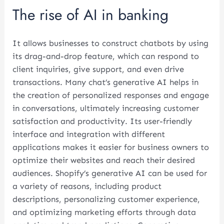
The rise of AI in banking
It allows businesses to construct chatbots by using
its drag-and-drop feature, which can respond to
client inquiries, give support, and even drive
transactions. Many chat’s generative AI helps in
the creation of personalized responses and engage
in conversations, ultimately increasing customer
satisfaction and productivity. Its user-friendly
interface and integration with different
applications makes it easier for business owners to
optimize their websites and reach their desired
audiences. Shopify’s generative AI can be used for
a variety of reasons, including product
descriptions, personalizing customer experience,
and optimizing marketing efforts through data