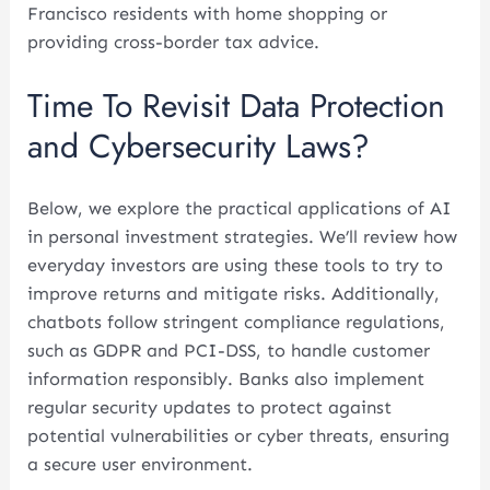
Francisco residents with home shopping or
providing cross-border tax advice.
Time To Revisit Data Protection
and Cybersecurity Laws?
Below, we explore the practical applications of AI
in personal investment strategies. We’ll review how
everyday investors are using these tools to try to
improve returns and mitigate risks. Additionally,
chatbots follow stringent compliance regulations,
such as GDPR and PCI-DSS, to handle customer
information responsibly. Banks also implement
regular security updates to protect against
potential vulnerabilities or cyber threats, ensuring
a secure user environment.