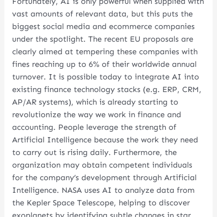
Fortunately, AI is only powerful when supplied with
vast amounts of relevant data, but this puts the
biggest social media and ecommerce companies
under the spotlight. The recent EU proposals are
clearly aimed at tempering these companies with
fines reaching up to 6% of their worldwide annual
turnover. It is possible today to integrate AI into
existing finance technology stacks (e.g. ERP, CRM,
AP/AR systems), which is already starting to
revolutionize the way we work in finance and
accounting. People leverage the strength of
Artificial Intelligence because the work they need
to carry out is rising daily. Furthermore, the
organization may obtain competent individuals
for the company’s development through Artificial
Intelligence. NASA uses AI to analyze data from
the Kepler Space Telescope, helping to discover
exoplanets by identifying subtle changes in star