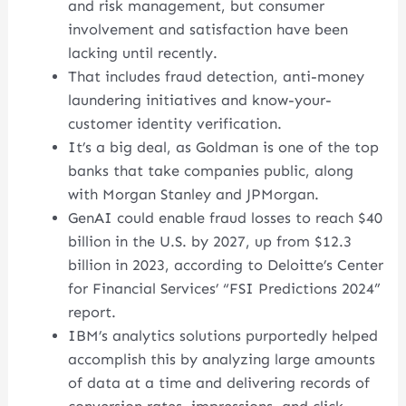
and risk management, but consumer
involvement and satisfaction have been
lacking until recently.
That includes fraud detection, anti-money
laundering initiatives and know-your-
customer identity verification.
It’s a big deal, as Goldman is one of the top
banks that take companies public, along
with Morgan Stanley and JPMorgan.
GenAI could enable fraud losses to reach $40
billion in the U.S. by 2027, up from $12.3
billion in 2023, according to Deloitte’s Center
for Financial Services’ “FSI Predictions 2024”
report.
IBM’s analytics solutions purportedly helped
accomplish this by analyzing large amounts
of data at a time and delivering records of