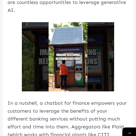
are countless opportunities to leverage generative
AI.
In a nutshell, a chatbot for finance empowers your
customers to leverage the benefits of your
different banking services without putting much
effort and time into them. Aggregators like Plaid
→
(which works with financial giants like CITI,