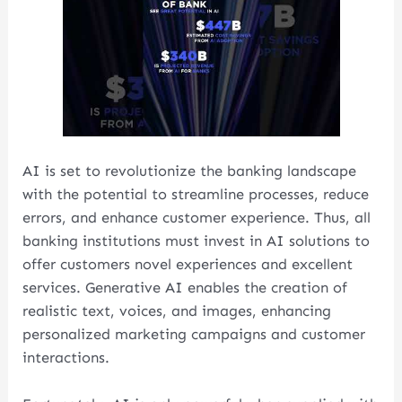
AI is set to revolutionize the banking landscape
with the potential to streamline processes, reduce
errors, and enhance customer experience. Thus, all
banking institutions must invest in AI solutions to
offer customers novel experiences and excellent
services. Generative AI enables the creation of
realistic text, voices, and images, enhancing
personalized marketing campaigns and customer
interactions.