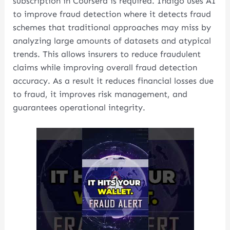
subscription in Coursera is required. Indigo uses AI
to improve fraud detection where it detects fraud
schemes that traditional approaches may miss by
analyzing large amounts of datasets and atypical
trends. This allows insurers to reduce fraudulent
claims while improving overall fraud detection
accuracy. As a result it reduces financial losses due
to fraud, it improves risk management, and
guarantees operational integrity.