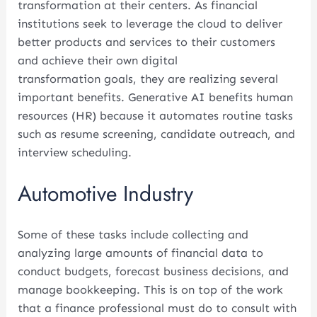
transformation at their centers. As financial
institutions seek to leverage the cloud to deliver
better products and services to their customers
and achieve their own digital
transformation goals, they are realizing several
important benefits. Generative AI benefits human
resources (HR) because it automates routine tasks
such as resume screening, candidate outreach, and
interview scheduling.
Automotive Industry
Some of these tasks include collecting and
analyzing large amounts of financial data to
conduct budgets, forecast business decisions, and
manage bookkeeping. This is on top of the work
that a finance professional must do to consult with