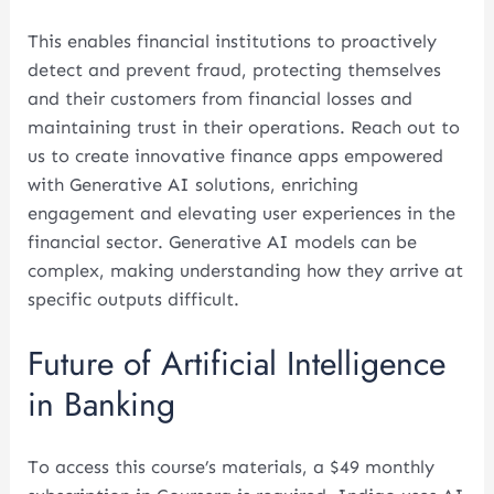
This enables financial institutions to proactively
detect and prevent fraud, protecting themselves
and their customers from financial losses and
maintaining trust in their operations. Reach out to
us to create innovative finance apps empowered
with Generative AI solutions, enriching
engagement and elevating user experiences in the
financial sector. Generative AI models can be
complex, making understanding how they arrive at
specific outputs difficult.
Future of Artificial Intelligence
in Banking
To access this course’s materials, a $49 monthly