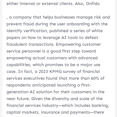
either internal or external clients. Also, Onfido
, a company that helps businesses manage risk and
prevent fraud during the user onboarding with the
identify verification, published a series of white
papers on how to leverage AI tools to defeat
fraudulent transactions. Empowering customer
service personnel is a good first step toward
empowering actual customers with advanced
capabilities, which promises to be a major use
case. In fact, a 2023 KPMG survey of financial
services executives found that more than 60% of
respondents anticipated launching a first-
generation AI solution for their customers in the
near future. Given the diversity and scale of the
financial services industry—which includes banking,
capital markets, insurance and payments—there