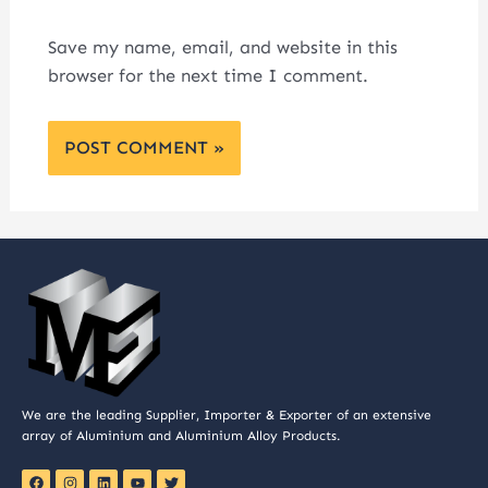
Save my name, email, and website in this
browser for the next time I comment.
We are the leading Supplier, Importer & Exporter of an extensive
array of Aluminium and Aluminium Alloy Products.
F
I
L
Y
T