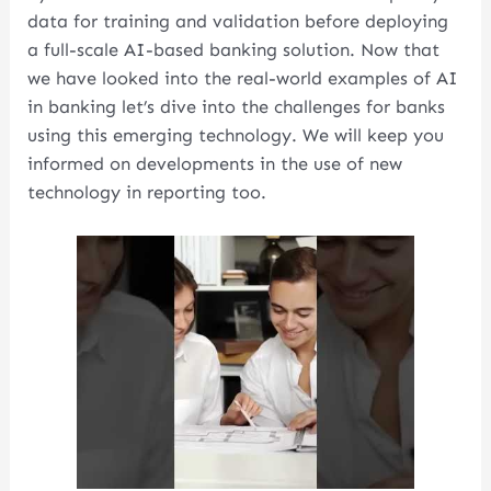
data for training and validation before deploying
a full-scale AI-based banking solution. Now that
we have looked into the real-world examples of AI
in banking let’s dive into the challenges for banks
using this emerging technology. We will keep you
informed on developments in the use of new
technology in reporting too.