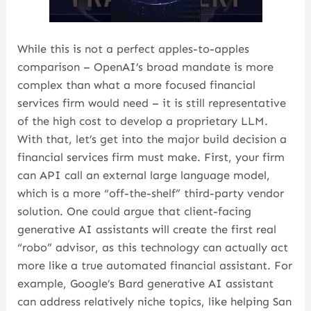
While this is not a perfect apples-to-apples
comparison – OpenAI’s broad mandate is more
complex than what a more focused financial
services firm would need – it is still representative
of the high cost to develop a proprietary LLM.
With that, let’s get into the major build decision a
financial services firm must make. First, your firm
can API call an external large language model,
which is a more “off-the-shelf” third-party vendor
solution. One could argue that client-facing
generative AI assistants will create the first real
“robo” advisor, as this technology can actually act
more like a true automated financial assistant. For
example, Google’s Bard generative AI assistant
can address relatively niche topics, like helping San