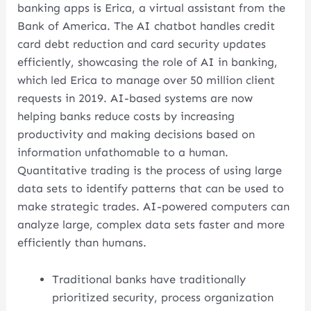
banking apps is Erica, a virtual assistant from the
Bank of America. The AI chatbot handles credit
card debt reduction and card security updates
efficiently, showcasing the role of AI in banking,
which led Erica to manage over 50 million client
requests in 2019. AI-based systems are now
helping banks reduce costs by increasing
productivity and making decisions based on
information unfathomable to a human.
Quantitative trading is the process of using large
data sets to identify patterns that can be used to
make strategic trades. AI-powered computers can
analyze large, complex data sets faster and more
efficiently than humans.
Traditional banks have traditionally
prioritized security, process organization