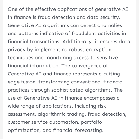
One of the effective applications of generative AI
in finance is fraud detection and data security.
Generative AI algorithms can detect anomalies
and patterns indicative of fraudulent activities in
financial transactions. Additionally, it ensures data
privacy by implementing robust encryption
techniques and monitoring access to sensitive
financial information. The convergence of
Generative AI and finance represents a cutting-
edge fusion, transforming conventional financial
practices through sophisticated algorithms. The
use of Generative AI in finance encompasses a
wide range of applications, including risk
assessment, algorithmic trading, fraud detection,
customer service automation, portfolio
optimization, and financial forecasting.