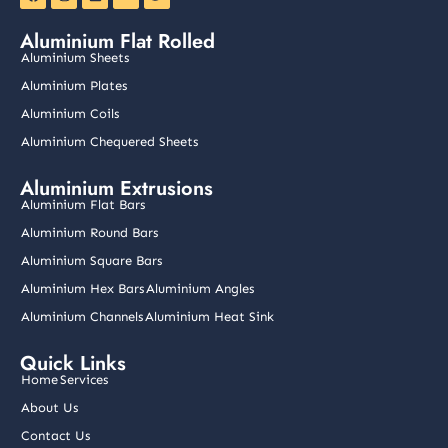
a
n
i
o
w
c
s
n
u
i
e
t
k
t
t
Aluminium Flat Rolled
b
a
e
u
t
o
g
d
b
e
Aluminium Sheets
o
r
i
e
r
k
a
n
Aluminium Plates
m
Aluminium Coils
Aluminium Chequered Sheets
Aluminium Extrusions
Aluminium Flat Bars
Aluminium Round Bars
Aluminium Square Bars
Aluminium Hex Bars
Aluminium Angles
Aluminium Channels
Aluminium Heat Sink
Quick Links
Home
Services
About Us
Contact Us