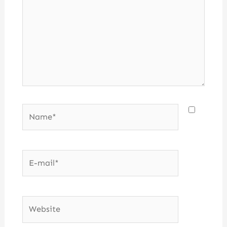
Name*
E-
mail*
Website