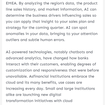
EMEA. By analyzing the region’s data, the product
line sales history, and market information, AI can
determine the business drivers influencing sales so
you can apply that insight to your sales plan and
strategy for the coming quarter. AI can spot
anomalies in your data, bringing to your attention
outliers and subtle human errors.
AI-powered technologies, notably chatbots and
advanced analytics, have changed how banks
interact with their customers, enabling degrees of
customization and responsiveness that were before
unavailable. Asfinancial institutions embrace the
cloud and its many benefits, use cases are
increasing every day. Small and large institutions
alike are launching new digital
transformation initiatives with cloud