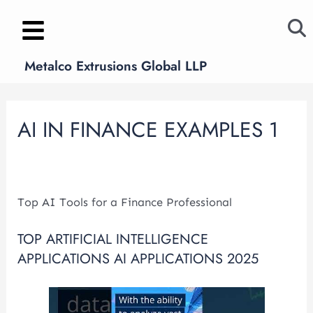
Skip
Post
to
navigation
content
Metalco Extrusions Global LLP
AI IN FINANCE EXAMPLES 1
Leave a Comment
/
ai in finance examples 1
/ By
metalcoglobal.com
Top AI Tools for a Finance Professional
TOP ARTIFICIAL INTELLIGENCE
APPLICATIONS AI APPLICATIONS 2025