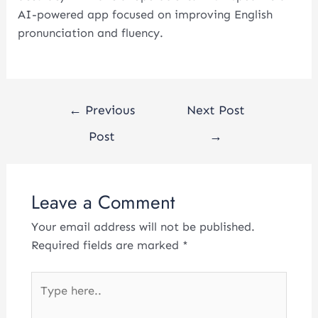
AI-powered app focused on improving English
pronunciation and fluency.
←
Previous
Next Post
Post
→
Leave a Comment
Your email address will not be published.
Required fields are marked
*
Type
here..