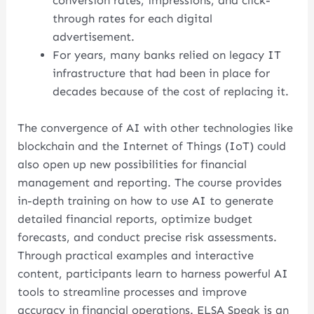
conversion rates, impressions, and click-
through rates for each digital
advertisement.
For years, many banks relied on legacy IT
infrastructure that had been in place for
decades because of the cost of replacing it.
The convergence of AI with other technologies like
blockchain and the Internet of Things (IoT) could
also open up new possibilities for financial
management and reporting. The course provides
in-depth training on how to use AI to generate
detailed financial reports, optimize budget
forecasts, and conduct precise risk assessments.
Through practical examples and interactive
content, participants learn to harness powerful AI
tools to streamline processes and improve
accuracy in financial operations. ELSA Speak is an