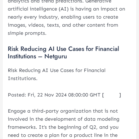
analytics and trend predictions. Generative
artificial intelligence (AI) is having an impact on
nearly every industry, enabling users to create
images, videos, texts, and other content from
simple prompts.
Risk Reducing AI Use Cases for Financial
Institutions – Netguru
Risk Reducing AI Use Cases for Financial
Institutions.
Posted: Fri, 22 Nov 2024 08:00:00 GMT [
source
]
Engage a third-party organization that is not
involved in the development of data modeling
frameworks. It’s the beginning of Q2, and you
need to create a plan for a product line in the