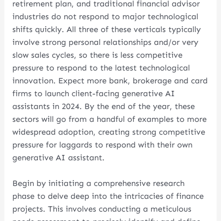
retirement plan, and traditional financial advisor
industries do not respond to major technological
shifts quickly. All three of these verticals typically
involve strong personal relationships and/or very
slow sales cycles, so there is less competitive
pressure to respond to the latest technological
innovation. Expect more bank, brokerage and card
firms to launch client-facing generative AI
assistants in 2024. By the end of the year, these
sectors will go from a handful of examples to more
widespread adoption, creating strong competitive
pressure for laggards to respond with their own
generative AI assistant.
Begin by initiating a comprehensive research
phase to delve deep into the intricacies of finance
projects. This involves conducting a meticulous