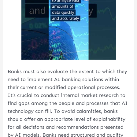
Banks must also evaluate the extent to which they
need to implement AI banking solutions within
their current or modified operational processes.
It’s crucial to conduct internal market research to
find gaps among the people and processes that AI
technology can fill. To avoid calamities, banks
should offer an appropriate level of explainability
for all decisions and recommendations presented
by AI models. Banks need structured and quality