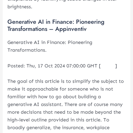
brightness.
Generative AI in Finance: Pioneering
Transformations – Appinventiv
Generative AI in Finance: Pioneering
Transformations.
Posted: Thu, 17 Oct 2024 07:00:00 GMT [
source
]
The goal of this article is to simplify the subject to
make it approachable for someone who is not
familiar with how to go about building a
generative AI assistant. There are of course many
more decisions that need to be made beyond the
high-level outline provided in this article. To
broadly generalize, the insurance, workplace