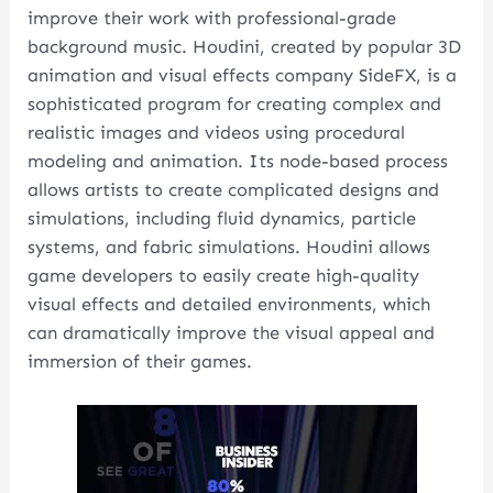
improve their work with professional-grade
background music. Houdini, created by popular 3D
animation and visual effects company SideFX, is a
sophisticated program for creating complex and
realistic images and videos using procedural
modeling and animation. Its node-based process
allows artists to create complicated designs and
simulations, including fluid dynamics, particle
systems, and fabric simulations. Houdini allows
game developers to easily create high-quality
visual effects and detailed environments, which
can dramatically improve the visual appeal and
immersion of their games.