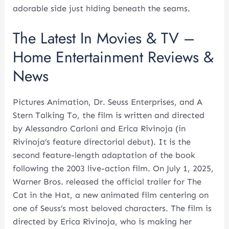
adorable side just hiding beneath the seams.
The Latest In Movies & TV –
Home Entertainment Reviews &
News
Pictures Animation, Dr. Seuss Enterprises, and A
Stern Talking To, the film is written and directed
by Alessandro Carloni and Erica Rivinoja (in
Rivinoja’s feature directorial debut). It is the
second feature-length adaptation of the book
following the 2003 live-action film. On July 1, 2025,
Warner Bros. released the official trailer for The
Cat in the Hat, a new animated film centering on
one of Seuss’s most beloved characters. The film is
directed by Erica Rivinoja, who is making her