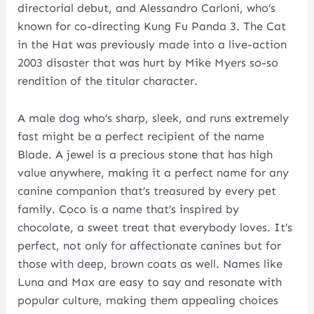
directorial debut, and Alessandro Carloni, who’s
known for co-directing Kung Fu Panda 3. The Cat
in the Hat was previously made into a live-action
2003 disaster that was hurt by Mike Myers so-so
rendition of the titular character.
A male dog who’s sharp, sleek, and runs extremely
fast might be a perfect recipient of the name
Blade. A jewel is a precious stone that has high
value anywhere, making it a perfect name for any
canine companion that’s treasured by every pet
family. Coco is a name that’s inspired by
chocolate, a sweet treat that everybody loves. It’s
perfect, not only for affectionate canines but for
those with deep, brown coats as well. Names like
Luna and Max are easy to say and resonate with
popular culture, making them appealing choices