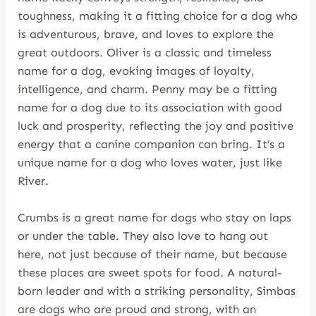
toughness, making it a fitting choice for a dog who
is adventurous, brave, and loves to explore the
great outdoors. Oliver is a classic and timeless
name for a dog, evoking images of loyalty,
intelligence, and charm. Penny may be a fitting
name for a dog due to its association with good
luck and prosperity, reflecting the joy and positive
energy that a canine companion can bring. It’s a
unique name for a dog who loves water, just like
River.
Crumbs is a great name for dogs who stay on laps
or under the table. They also love to hang out
here, not just because of their name, but because
these places are sweet spots for food. A natural-
born leader and with a striking personality, Simbas
are dogs who are proud and strong, with an