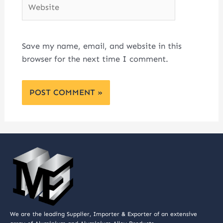
Website
Save my name, email, and website in this
browser for the next time I comment.
We are the leading Supplier, Importer & Exporter of an extensive