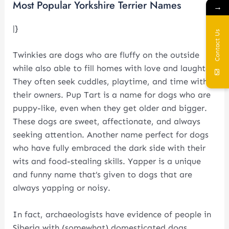
Most Popular Yorkshire Terrier Names
→
|}
Contact Us
Twinkies are dogs who are fluffy on the outside
while also able to fill homes with love and laughter.
They often seek cuddles, playtime, and time with
their owners. Pup Tart is a name for dogs who are
puppy-like, even when they get older and bigger.
These dogs are sweet, affectionate, and always
seeking attention. Another name perfect for dogs
who have fully embraced the dark side with their
wits and food-stealing skills. Yapper is a unique
and funny name that’s given to dogs that are
always yapping or noisy.
In fact, archaeologists have evidence of people in
Siberia with (somewhat) domesticated dogs