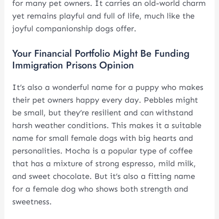
for many pet owners. It carries an old-world charm
yet remains playful and full of life, much like the
joyful companionship dogs offer.
Your Financial Portfolio Might Be Funding
Immigration Prisons Opinion
It’s also a wonderful name for a puppy who makes
their pet owners happy every day. Pebbles might
be small, but they’re resilient and can withstand
harsh weather conditions. This makes it a suitable
name for small female dogs with big hearts and
personalities. Mocha is a popular type of coffee
that has a mixture of strong espresso, mild milk,
and sweet chocolate. But it’s also a fitting name
for a female dog who shows both strength and
sweetness.