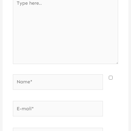
here..
Name*
E-
mail*