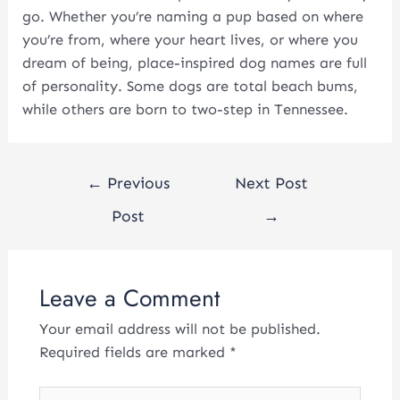
go. Whether you’re naming a pup based on where
you’re from, where your heart lives, or where you
dream of being, place-inspired dog names are full
of personality. Some dogs are total beach bums,
while others are born to two-step in Tennessee.
←
Previous
Next Post
Post
→
Leave a Comment
Your email address will not be published.
Required fields are marked
*
Type