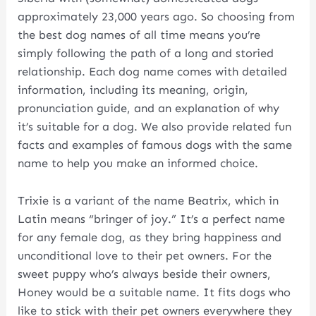
approximately 23,000 years ago. So choosing from
the best dog names of all time means you’re
simply following the path of a long and storied
relationship. Each dog name comes with detailed
information, including its meaning, origin,
pronunciation guide, and an explanation of why
it’s suitable for a dog. We also provide related fun
facts and examples of famous dogs with the same
name to help you make an informed choice.
Trixie is a variant of the name Beatrix, which in
Latin means “bringer of joy.” It’s a perfect name
for any female dog, as they bring happiness and
unconditional love to their pet owners. For the
sweet puppy who’s always beside their owners,
Honey would be a suitable name. It fits dogs who
like to stick with their pet owners everywhere they