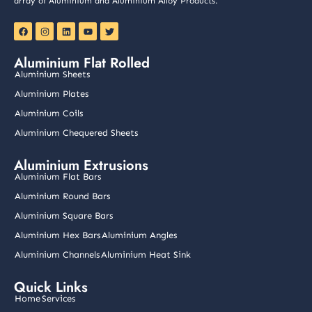
array of Aluminium and Aluminium Alloy Products.
F
I
L
Y
T
a
n
i
o
w
c
s
n
u
i
e
t
k
t
t
Aluminium Flat Rolled
b
a
e
u
t
o
g
d
b
e
Aluminium Sheets
o
r
i
e
r
k
a
n
Aluminium Plates
m
Aluminium Coils
Aluminium Chequered Sheets
Aluminium Extrusions
Aluminium Flat Bars
Aluminium Round Bars
Aluminium Square Bars
Aluminium Hex Bars
Aluminium Angles
Aluminium Channels
Aluminium Heat Sink
Quick Links
Home
Services