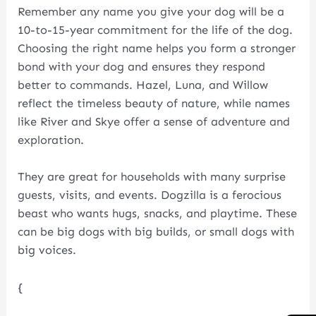
Remember any name you give your dog will be a
10-to-15-year commitment for the life of the dog.
Choosing the right name helps you form a stronger
bond with your dog and ensures they respond
better to commands. Hazel, Luna, and Willow
reflect the timeless beauty of nature, while names
like River and Skye offer a sense of adventure and
exploration.
They are great for households with many surprise
guests, visits, and events. Dogzilla is a ferocious
beast who wants hugs, snacks, and playtime. These
can be big dogs with big builds, or small dogs with
big voices.
{