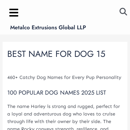
Skip
Post
to
navigation
content
Metalco Extrusions Global LLP
BEST NAME FOR DOG 15
Leave a Comment
/
news
/ By
metalcoglobal.com
460+ Catchy Dog Names for Every Pup Personality
100 POPULAR DOG NAMES 2025 LIST
The name Harley is strong and rugged, perfect for
a loyal and adventurous dog who loves to cruise
through life with their owner by their side. The
name Rocky conveys strength, resilience, and