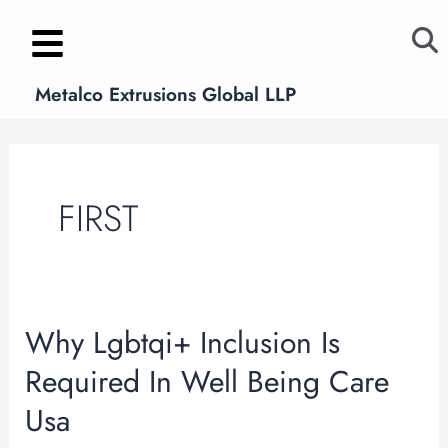
Skip
to
content
Metalco Extrusions Global LLP
FIRST
Why Lgbtqi+ Inclusion Is
Why
Lgbtqi+
Required In Well Being Care
Inclusion
Usa
Is
Required