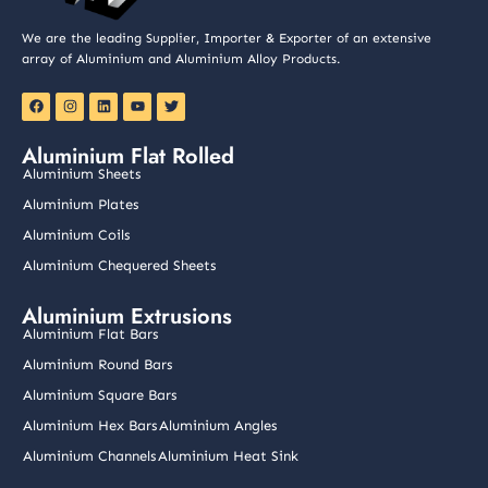
We are the leading Supplier, Importer & Exporter of an extensive
array of Aluminium and Aluminium Alloy Products.
F
I
L
Y
T
a
n
i
o
w
c
s
n
u
i
e
t
k
t
t
Aluminium Flat Rolled
b
a
e
u
t
o
g
d
b
e
Aluminium Sheets
o
r
i
e
r
k
a
n
Aluminium Plates
m
Aluminium Coils
Aluminium Chequered Sheets
Aluminium Extrusions
Aluminium Flat Bars
Aluminium Round Bars
Aluminium Square Bars
Aluminium Hex Bars
Aluminium Angles
Aluminium Channels
Aluminium Heat Sink