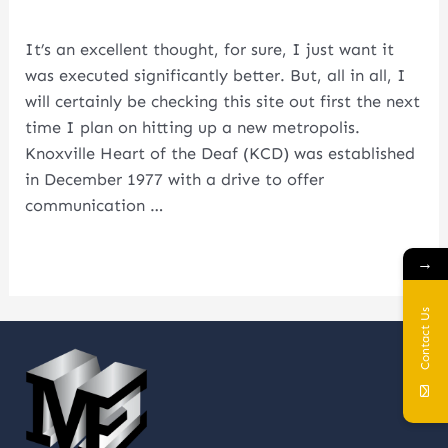
Leave a Comment
/
first
/ By
metalcoglobal.com
In
Well
It’s an excellent thought, for sure, I just want it
Being
was executed significantly better. But, all in all, I
Care
will certainly be checking this site out first the next
Usa
time I plan on hitting up a new metropolis.
Knoxville Heart of the Deaf (KCD) was established
in December 1977 with a drive to offer
communication …
Read More »
→
Contact Us